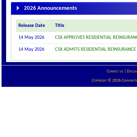
2026 Announcements
Release Date
Title
14 May 2026
CSX APPROVES RESIDENTIAL REINSURANC
14 May 2026
CSX ADMITS RESIDENTIAL REINSURANCE 2
Contact us
|
Discla
Copyright © 2026 Cayman Isla