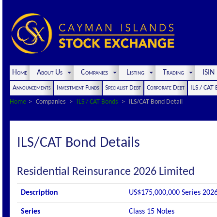
Home
About Us
Companies
Listing
Trading
ISI
Announcements
Investment Funds
Specialist Debt
Corporate Debt
ILS / CAT
Home
Companies
ILS / CAT Bonds
ILS/CAT Bond Detail
ILS/CAT Bond Details
Residential Reinsurance 2026 Limited
Description
US$175,000,000 Series 2026-
Series
Class 15 Notes