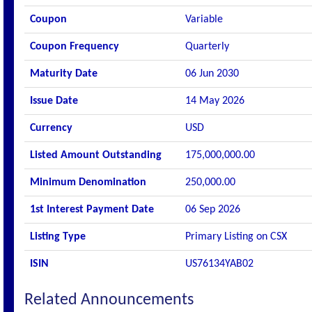
Coupon
Variable
Coupon Frequency
Quarterly
Maturity Date
06 Jun 2030
Issue Date
14 May 2026
Currency
USD
Listed Amount Outstanding
175,000,000.00
Minimum Denomination
250,000.00
1st Interest Payment Date
06 Sep 2026
Listing Type
Primary Listing on CSX
ISIN
US76134YAB02
Related Announcements