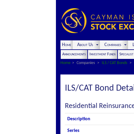
Home
About Us
Companies
L
Announcements
Investment Funds
Specialis
Home
Companies
ILS / CAT Bonds
ILS/CAT Bond Detai
Residential Reinsuranc
Description
Series