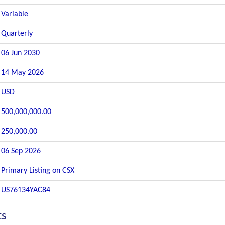
Variable
Quarterly
06 Jun 2030
14 May 2026
USD
500,000,000.00
250,000.00
06 Sep 2026
Primary Listing on CSX
US76134YAC84
ts