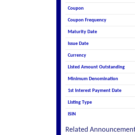
Coupon
Coupon Frequency
Maturity Date
Issue Date
Currency
Listed Amount Outstanding
Minimum Denomination
1st Interest Payment Date
Listing Type
ISIN
Related Announcemen