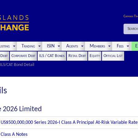
Cayman Ti
Search
isting
Trading
ISIN
Agents
Members
Fees
E
t Debt
Corporate Debt
ILS / CAT Bonds
Retail Debt
Equity
Official List
ILS/CAT Bond Detail
ls
e 2026 Limited
US$500,000,000 Series 2026-I Class A Principal At-Risk Variable Rat
Class A Notes