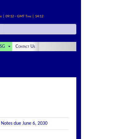
me | 09:12 - GMT Time | 14:12
SG
Contact Us
e Notes due June 6, 2030