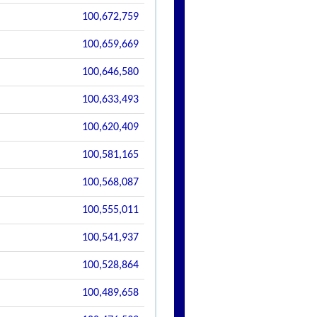
100,672,759
100,659,669
100,646,580
100,633,493
100,620,409
100,581,165
100,568,087
100,555,011
100,541,937
100,528,864
100,489,658