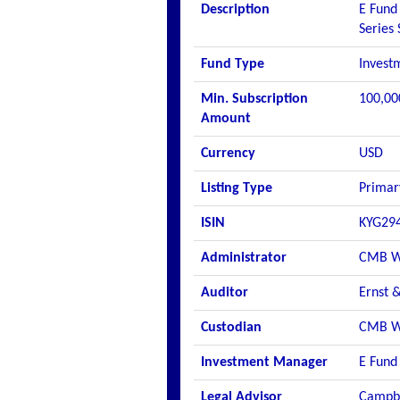
Description
E Fund 
Series
Fund Type
Invest
Min. Subscription
100,00
Amount
Currency
USD
Listing Type
Primar
ISIN
KYG29
Administrator
CMB Wi
Auditor
Ernst 
Custodian
CMB Wi
Investment Manager
E Fund
Legal Advisor
Campbe