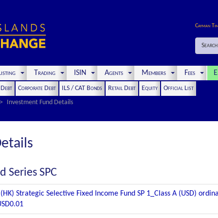
Cayman Ti
Search
isting
Trading
ISIN
Agents
Members
Fees
E
t Debt
Corporate Debt
ILS / CAT Bonds
Retail Debt
Equity
Official List
Investment Fund Details
etails
d Series SPC
(HK) Strategic Selective Fixed Income Fund SP 1_Class A (USD) ordina
USD0.01