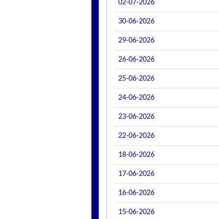
02-07-2026
30-06-2026
29-06-2026
26-06-2026
25-06-2026
24-06-2026
23-06-2026
22-06-2026
18-06-2026
17-06-2026
16-06-2026
15-06-2026