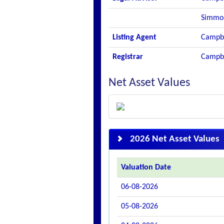
Simmo
Listing Agent
Campbe
Registrar
Campbe
Net Asset Values
2026 Net Asset Values
Valuation Date
06-08-2026
05-08-2026