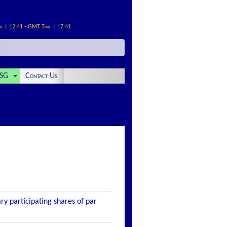
me | 12:41 - GMT Time | 17:41
SG
Contact Us
ry participating shares of par