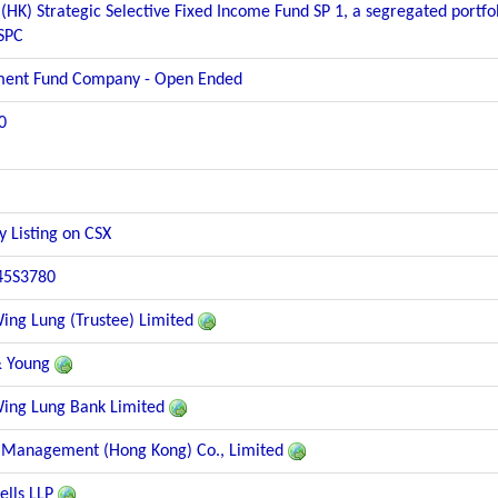
(HK) Strategic Selective Fixed Income Fund SP 1, a segregated portfo
 SPC
ment Fund Company - Open Ended
0
y Listing on CSX
45S3780
ng Lung (Trustee) Limited
& Young
ng Lung Bank Limited
 Management (Hong Kong) Co., Limited
lls LLP