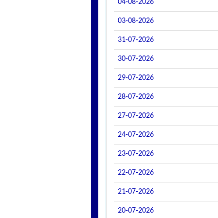
04-08-2026
03-08-2026
31-07-2026
30-07-2026
29-07-2026
28-07-2026
27-07-2026
24-07-2026
23-07-2026
22-07-2026
21-07-2026
20-07-2026