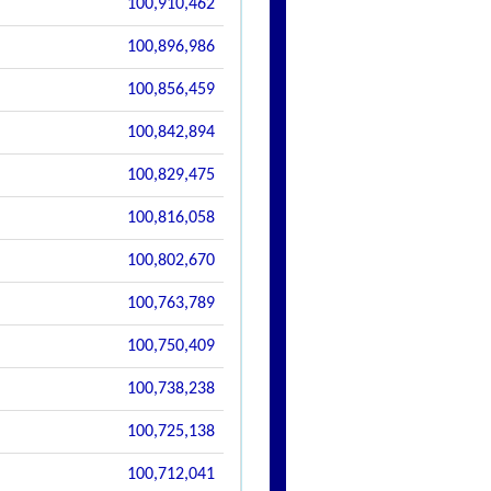
100,910,462
100,896,986
100,856,459
100,842,894
100,829,475
100,816,058
100,802,670
100,763,789
100,750,409
100,738,238
100,725,138
100,712,041