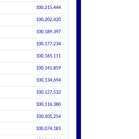
100,215,444
100,202,420
100,189,397
100,177,234
100,165,111
100,141,859
100,134,694
100,127,532
100,116,380
100,105,254
100,074,183