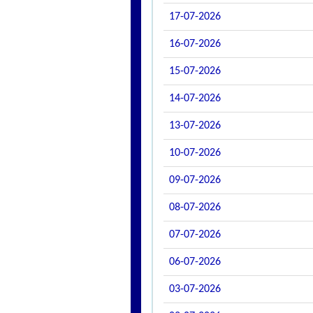
17-07-2026
16-07-2026
15-07-2026
14-07-2026
13-07-2026
10-07-2026
09-07-2026
08-07-2026
07-07-2026
06-07-2026
03-07-2026