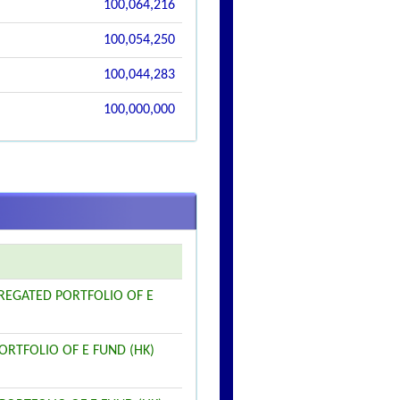
100,064,216
100,054,250
100,044,283
100,000,000
GREGATED PORTFOLIO OF E
PORTFOLIO OF E FUND (HK)