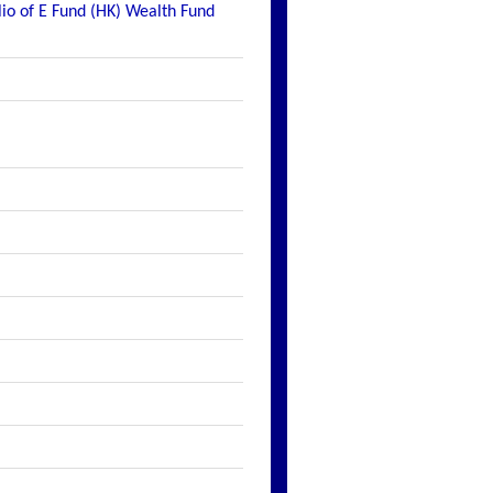
lio of E Fund (HK) Wealth Fund