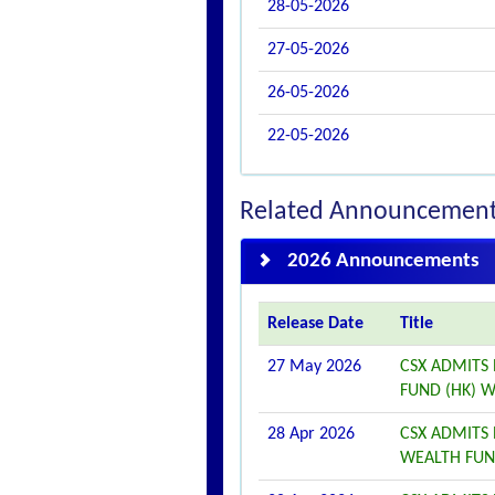
28-05-2026
27-05-2026
26-05-2026
22-05-2026
Related Announcemen
2026 Announcements
Release Date
Title
27 May 2026
CSX ADMITS 
FUND (HK) W
28 Apr 2026
CSX ADMITS 
WEALTH FUND