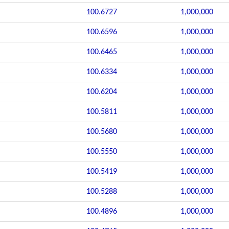
100.6727
1,000,000
100.6596
1,000,000
100.6465
1,000,000
100.6334
1,000,000
100.6204
1,000,000
100.5811
1,000,000
100.5680
1,000,000
100.5550
1,000,000
100.5419
1,000,000
100.5288
1,000,000
100.4896
1,000,000