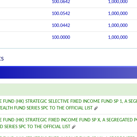
100.0642
1,000,000
100.0542
1,000,000
100.0442
1,000,000
100.0000
1,000,000
ts
E FUND (HK) STRATEGIC SELECTIVE FIXED INCOME FUND SP 1, A SE
EALTH FUND SERIES SPC TO THE OFFICIAL LIST
E FUND (HK) STRATEGIC FIXED INCOME FUND SP X, A SEGREGATED 
 SERIES SPC TO THE OFFICIAL LIST