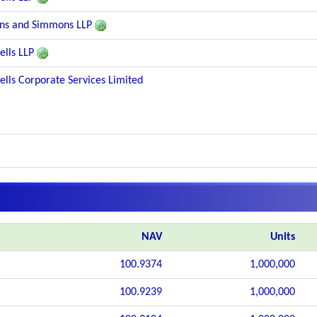
ns and Simmons LLP
lls LLP
lls Corporate Services Limited
NAV
Units
100.9374
1,000,000
100.9239
1,000,000