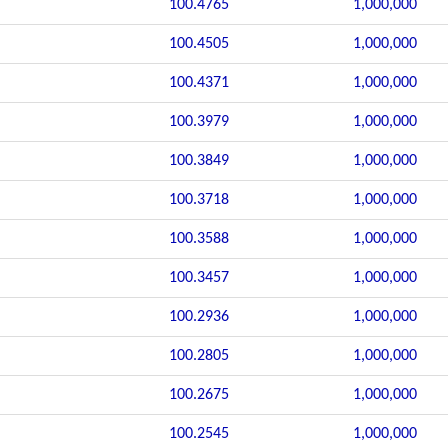
100.4765
1,000,000
100.4505
1,000,000
100.4371
1,000,000
100.3979
1,000,000
100.3849
1,000,000
100.3718
1,000,000
100.3588
1,000,000
100.3457
1,000,000
100.2936
1,000,000
100.2805
1,000,000
100.2675
1,000,000
100.2545
1,000,000