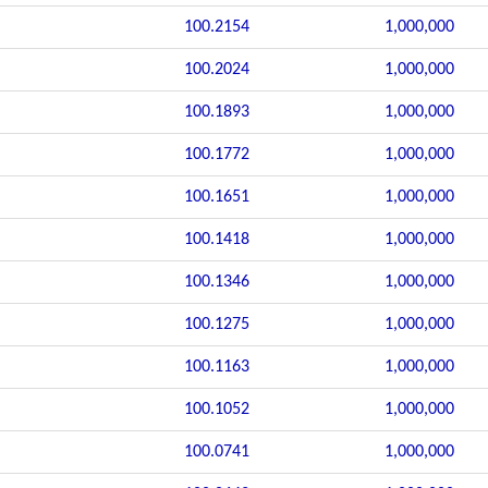
100.2154
1,000,000
100.2024
1,000,000
100.1893
1,000,000
100.1772
1,000,000
100.1651
1,000,000
100.1418
1,000,000
100.1346
1,000,000
100.1275
1,000,000
100.1163
1,000,000
100.1052
1,000,000
100.0741
1,000,000