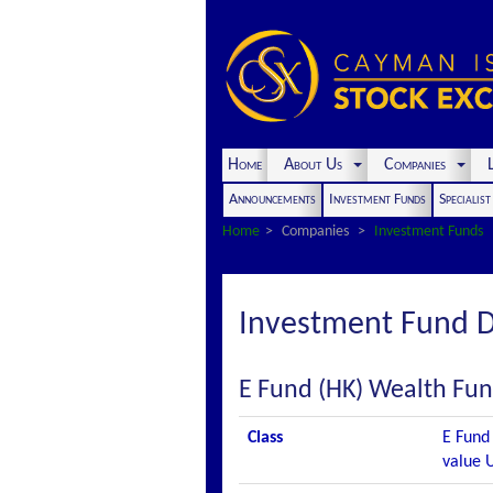
Home
About Us
Companies
L
Announcements
Investment Funds
Specialis
Home
Companies
Investment Funds
Investment Fund D
E Fund (HK) Wealth Fun
Class
E Fund 
value 