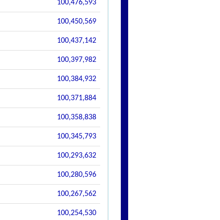
100,476,593
100,450,569
100,437,142
100,397,982
100,384,932
100,371,884
100,358,838
100,345,793
100,293,632
100,280,596
100,267,562
100,254,530