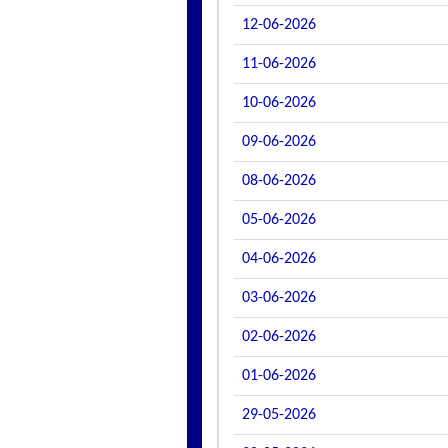
12-06-2026
11-06-2026
10-06-2026
09-06-2026
08-06-2026
05-06-2026
04-06-2026
03-06-2026
02-06-2026
01-06-2026
29-05-2026