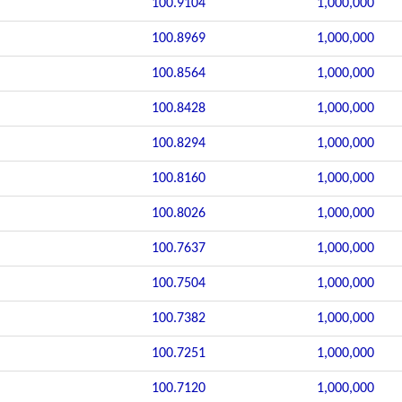
100.9104
1,000,000
100.8969
1,000,000
100.8564
1,000,000
100.8428
1,000,000
100.8294
1,000,000
100.8160
1,000,000
100.8026
1,000,000
100.7637
1,000,000
100.7504
1,000,000
100.7382
1,000,000
100.7251
1,000,000
100.7120
1,000,000