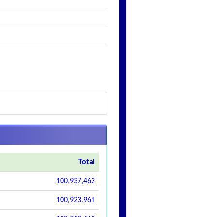
Total
100,937,462
100,923,961