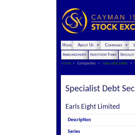
Home
About Us
Companies
L
Announcements
Investment Funds
Specialis
Home
Companies
Specialist Debt
Specialist Debt Sec
Earls Eight Limited
Description
Series