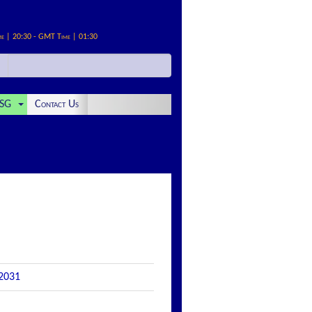
me | 20:30 - GMT Time | 01:30
SG
Contact Us
 2031