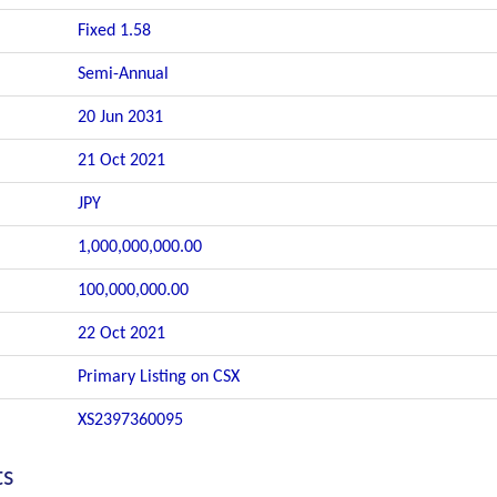
Fixed 1.58
Semi-Annual
20 Jun 2031
21 Oct 2021
JPY
1,000,000,000.00
100,000,000.00
22 Oct 2021
Primary Listing on CSX
XS2397360095
ts