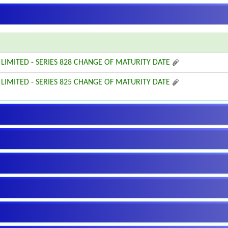
 LIMITED - SERIES 828 CHANGE OF MATURITY DATE
 LIMITED - SERIES 825 CHANGE OF MATURITY DATE