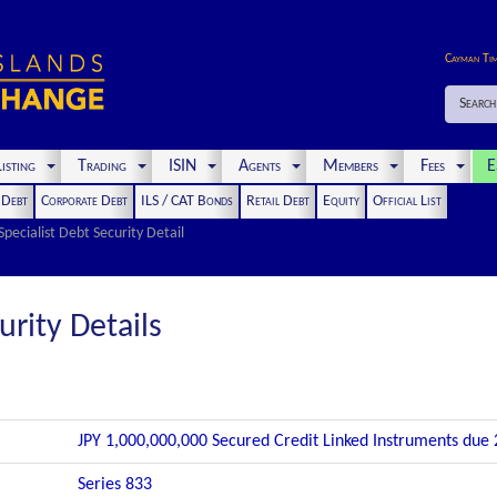
Cayman Ti
Search
isting
Trading
ISIN
Agents
Members
Fees
E
t Debt
Corporate Debt
ILS / CAT Bonds
Retail Debt
Equity
Official List
Specialist Debt Security Detail
urity Details
JPY 1,000,000,000 Secured Credit Linked Instruments due
Series 833