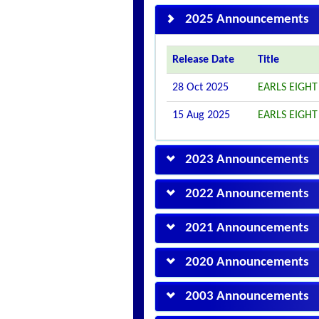
2025 Announcements
Release Date
Title
28 Oct 2025
EARLS EIGHT
15 Aug 2025
EARLS EIGHT
2023 Announcements
2022 Announcements
2021 Announcements
2020 Announcements
2003 Announcements