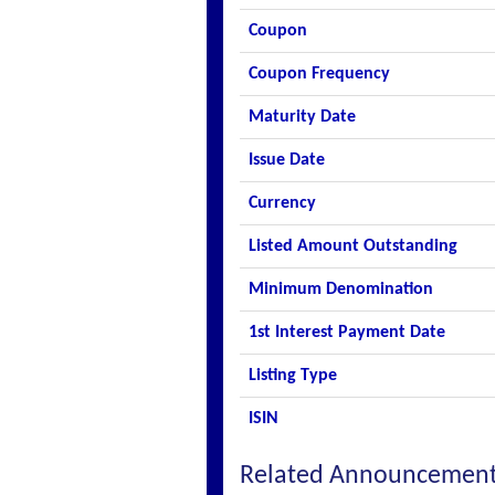
Coupon
Coupon Frequency
Maturity Date
Issue Date
Currency
Listed Amount Outstanding
Minimum Denomination
1st Interest Payment Date
Listing Type
ISIN
Related Announcemen