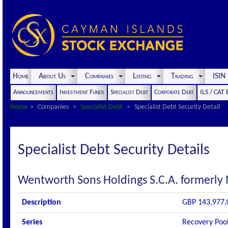
Home
About Us
Companies
Listing
Trading
ISI
Announcements
Investment Funds
Specialist Debt
Corporate Debt
ILS / CAT
Home
Companies
Specialist Debt
Specialist Debt Security Detail
Specialist Debt Security Details
Wentworth Sons Holdings S.C.A. formerly
Description
GBP 143,977,0
Series
Recovery Pool