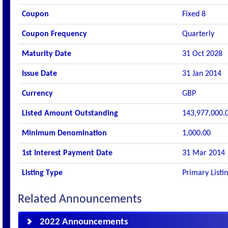
Coupon
Fixed 8
Coupon Frequency
Quarterly
Maturity Date
31 Oct 2028
Issue Date
31 Jan 2014
Currency
GBP
Listed Amount Outstanding
143,977,000.
Minimum Denomination
1,000.00
1st Interest Payment Date
31 Mar 2014
Listing Type
Primary Listi
Related Announcements
2022 Announcements