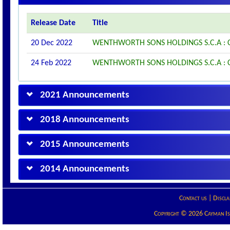
Release Date
Title
20 Dec 2022
WENTHWORTH SONS HOLDINGS S.C.A 
24 Feb 2022
WENTHWORTH SONS HOLDINGS S.C.A 
2021 Announcements
2018 Announcements
2015 Announcements
2014 Announcements
Contact us
|
Discla
Copyright © 2026 Cayman Isla