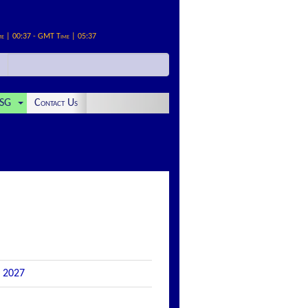
me | 00:37 - GMT Time | 05:37
SG
Contact Us
r 2027