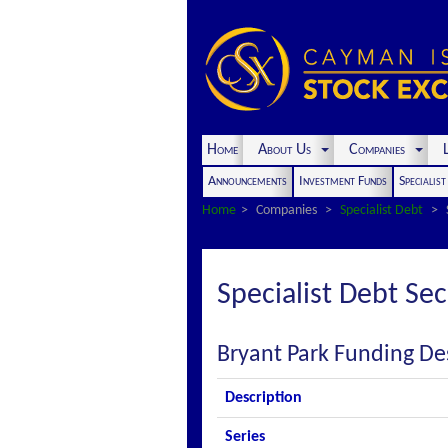
Home
About Us
Companies
L
Announcements
Investment Funds
Specialis
Home
Companies
Specialist Debt
Specialist Debt Sec
Bryant Park Funding De
Description
Series