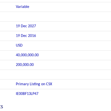
Variable
19 Dec 2027
19 Dec 2016
USD
40,000,000.00
200,000.00
Primary Listing on CSX
IE00BF13LP47
ts