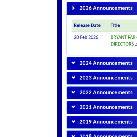
2026 Announcements
Release Date
Title
20 Feb 2026
BRYANT PAR
DIRECTORS
2024 Announcements
2023 Announcements
2022 Announcements
2021 Announcements
2019 Announcements
2018 Announcements