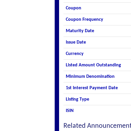
Coupon
Coupon Frequency
Maturity Date
Issue Date
Currency
Listed Amount Outstanding
Minimum Denomination
1st Interest Payment Date
Listing Type
ISIN
Related Announcemen