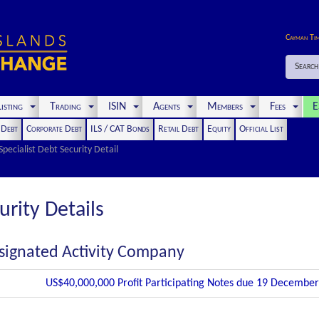
Cayman Ti
Search
isting
Trading
ISIN
Agents
Members
Fees
E
t Debt
Corporate Debt
ILS / CAT Bonds
Retail Debt
Equity
Official List
Specialist Debt Security Detail
urity Details
signated Activity Company
US$40,000,000 Profit Participating Notes due 19 Decembe