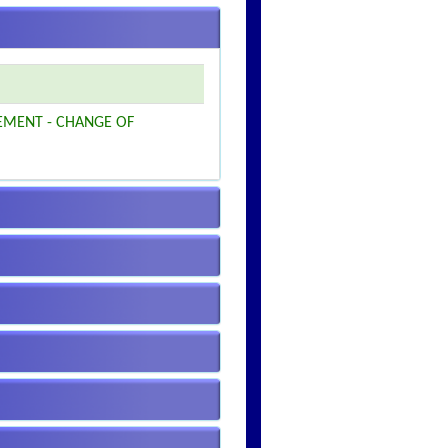
EMENT - CHANGE OF