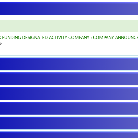
K FUNDING DESIGNATED ACTIVITY COMPANY : COMPANY ANNOUNC