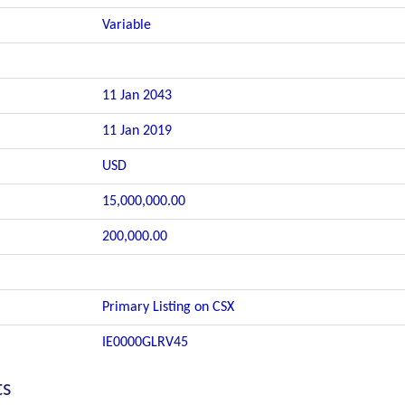
Variable
11 Jan 2043
11 Jan 2019
USD
15,000,000.00
200,000.00
Primary Listing on CSX
IE0000GLRV45
ts