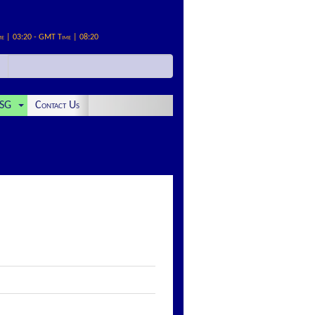
me | 03:20 - GMT Time | 08:20
SG
Contact Us