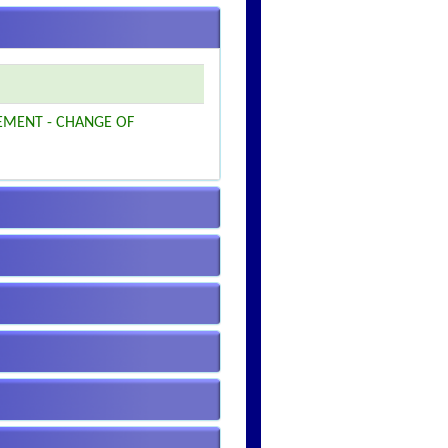
EMENT - CHANGE OF