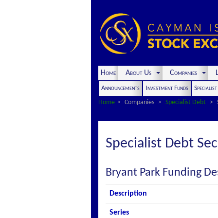
Home
About Us
Companies
L
Announcements
Investment Funds
Specialis
Home
Companies
Specialist Debt
Specialist Debt Sec
Bryant Park Funding De
Description
Series