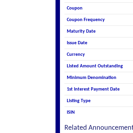
Coupon
Coupon Frequency
Maturity Date
Issue Date
Currency
Listed Amount Outstanding
Minimum Denomination
1st Interest Payment Date
Listing Type
ISIN
Related Announcemen