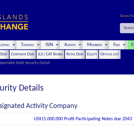
Cayman Ti
Search
isting
Trading
ISIN
Agents
Members
Fees
E
t Debt
Corporate Debt
ILS / CAT Bonds
Retail Debt
Equity
Official List
Specialist Debt Security Detail
urity Details
signated Activity Company
US$15,000,000 Profit Participating Notes due 2043