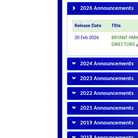
2026 Announcements
Release Date
Title
20 Feb 2026
BRYANT PAR
DIRECTORS
2024 Announcements
2023 Announcements
2022 Announcements
2021 Announcements
2019 Announcements
2018 Announcements