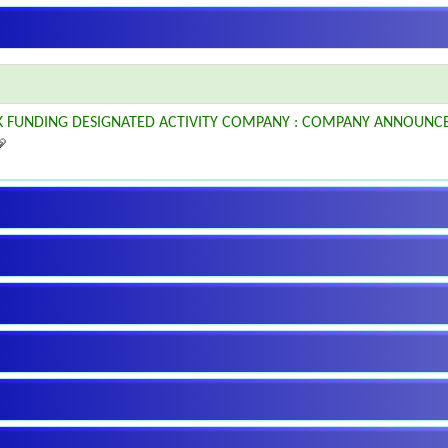
K FUNDING DESIGNATED ACTIVITY COMPANY : COMPANY ANNOUNC