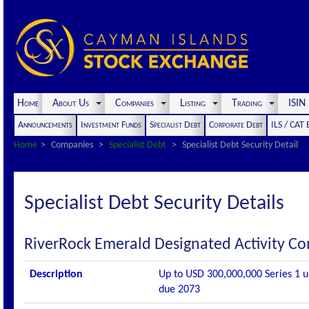
Home
About Us
Companies
Listing
Trading
ISI
Announcements
Investment Funds
Specialist Debt
Corporate Debt
ILS / CAT
Home
Companies
Specialist Debt
Specialist Debt Security Detail
Specialist Debt Security Details
RiverRock Emerald Designated Activity 
Description
Up to USD 300,000,000 Series 1 un
due 2073