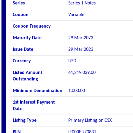
Series
Series 1 Notes
Coupon
Variable
Coupon Frequency
Maturity Date
29 Mar 2073
Issue Date
29 Mar 2023
Currency
USD
Listed Amount
61,219,039.00
Outstanding
Minimum Denomination
1,000.00
1st Interest Payment
Date
Listing Type
Primary Listing on CSX
ISIN
IE000EU70831