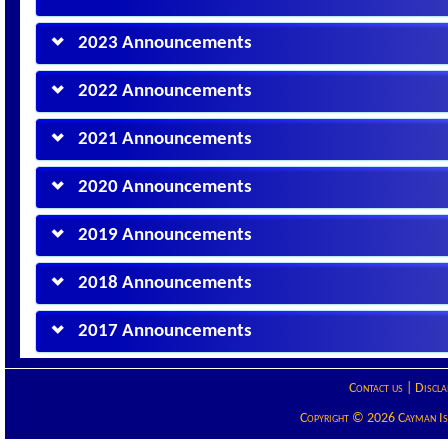
2023 Announcements
2022 Announcements
2021 Announcements
2020 Announcements
2019 Announcements
2018 Announcements
2017 Announcements
Contact us
|
Discla
Copyright © 2026 Cayman Isla