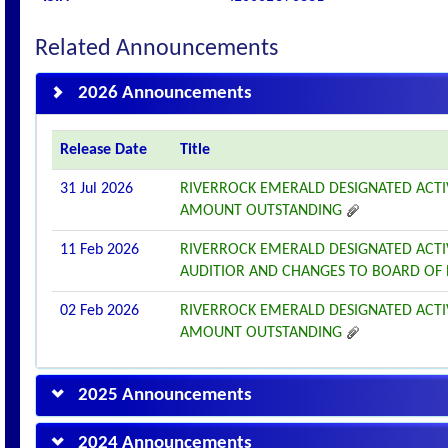
Related Announcements
2026 Announcements
Release Date
Title
31 Jul 2026
RIVERROCK EMERALD DESIGNATED ACTI
AMOUNT OUTSTANDING
11 Feb 2026
RIVERROCK EMERALD DESIGNATED ACT
AUDITIOR AND CHANGES TO BOARD OF
02 Feb 2026
RIVERROCK EMERALD DESIGNATED ACTI
AMOUNT OUTSTANDING
2025 Announcements
2024 Announcements