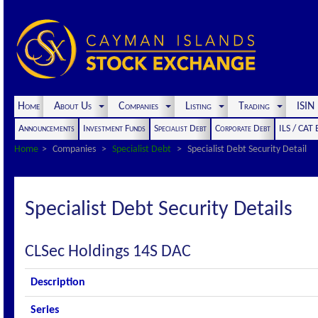
Home
About Us
Companies
Listing
Trading
ISI
Announcements
Investment Funds
Specialist Debt
Corporate Debt
ILS / CAT
Home
Companies
Specialist Debt
Specialist Debt Security Detail
Specialist Debt Security Details
CLSec Holdings 14S DAC
Description
Series