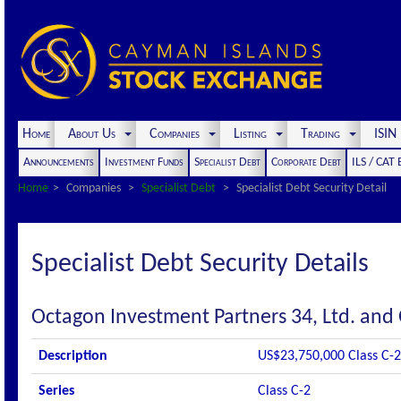
Home
About Us
Companies
Listing
Trading
ISI
Announcements
Investment Funds
Specialist Debt
Corporate Debt
ILS / CAT
Home
Companies
Specialist Debt
Specialist Debt Security Detail
Specialist Debt Security Details
Octagon Investment Partners 34, Ltd. and
Description
US$23,750,000 Class C-2
Series
Class C-2