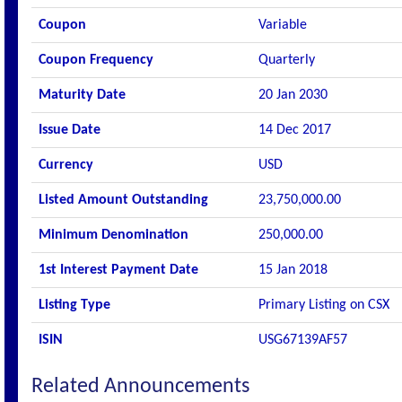
Coupon
Variable
Coupon Frequency
Quarterly
Maturity Date
20 Jan 2030
Issue Date
14 Dec 2017
Currency
USD
Listed Amount Outstanding
23,750,000.00
Minimum Denomination
250,000.00
1st Interest Payment Date
15 Jan 2018
Listing Type
Primary Listing on CSX
ISIN
USG67139AF57
Related Announcements