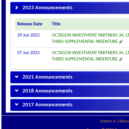
2023 Announcements
Release Date
Title
29 Jun 2023
OCTAGON INVESTMENT PARTNERS 34, L
THIRD SUPPLEMENTAL INDENTURE
07 Jun 2023
OCTAGON INVESTMENT PARTNERS 34, L
THIRD SUPPLEMENTAL INDENTURE
2021 Announcements
2018 Announcements
2017 Announcements
Contact us
|
Discla