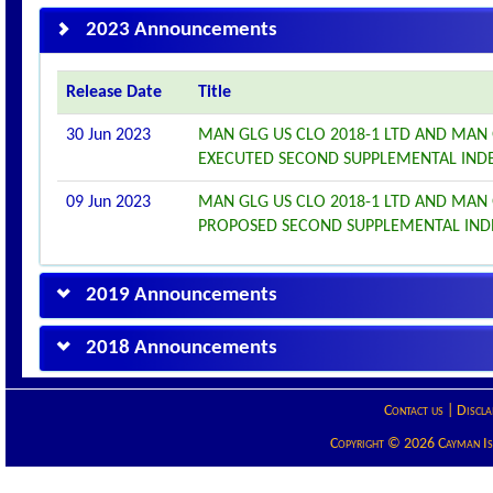
2023 Announcements
Release Date
Title
30 Jun 2023
MAN GLG US CLO 2018-1 LTD AND MAN 
EXECUTED SECOND SUPPLEMENTAL IND
09 Jun 2023
MAN GLG US CLO 2018-1 LTD AND MAN 
PROPOSED SECOND SUPPLEMENTAL IN
2019 Announcements
2018 Announcements
Contact us
|
Discla
Copyright © 2026 Cayman Isla