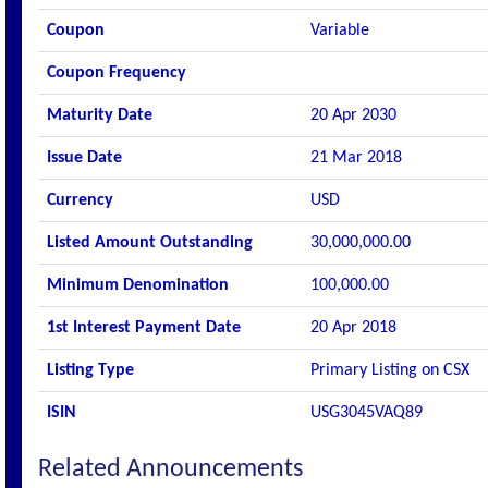
Coupon
Variable
Coupon Frequency
Maturity Date
20 Apr 2030
Issue Date
21 Mar 2018
Currency
USD
Listed Amount Outstanding
30,000,000.00
Minimum Denomination
100,000.00
1st Interest Payment Date
20 Apr 2018
Listing Type
Primary Listing on CSX
ISIN
USG3045VAQ89
Related Announcements