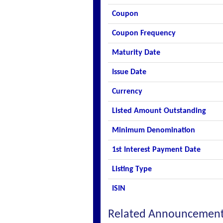
Coupon
Coupon Frequency
Maturity Date
Issue Date
Currency
Listed Amount Outstanding
Minimum Denomination
1st Interest Payment Date
Listing Type
ISIN
Related Announcemen