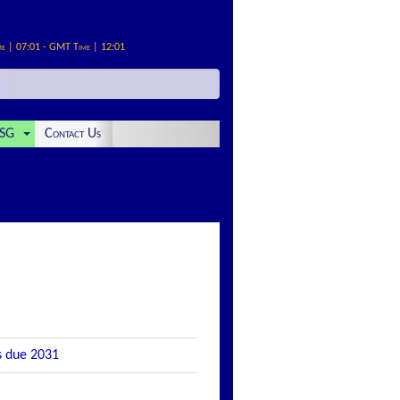
me | 07:01 - GMT Time | 12:01
SG
Contact Us
s due 2031