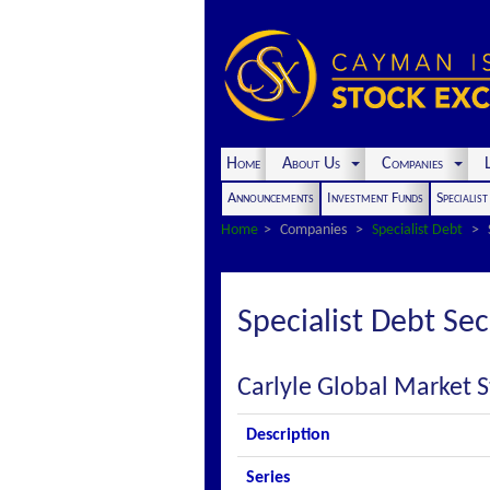
Home
About Us
Companies
L
Announcements
Investment Funds
Specialis
Home
Companies
Specialist Debt
Specialist Debt Sec
Carlyle Global Market S
Description
Series