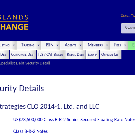
Cayman Ti
Search
isting
Trading
ISIN
Agents
Members
Fees
E
t Debt
Corporate Debt
ILS / CAT Bonds
Retail Debt
Equity
Official List
Specialist Debt Security Detail
urity Details
trategies CLO 2014-1, Ltd. and LLC
US$73,500,000 Class B-R-2 Senior Secured Floating Rate Note
Class B-R-2 Notes