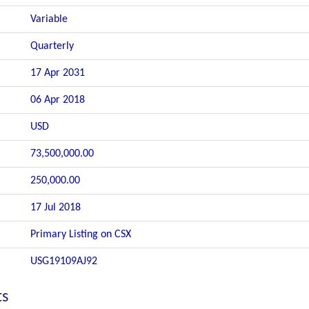
Variable
Quarterly
17 Apr 2031
06 Apr 2018
USD
73,500,000.00
250,000.00
17 Jul 2018
Primary Listing on CSX
USG19109AJ92
ts