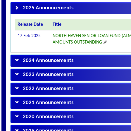
2025 Announcements
Release Date
Title
17 Feb 2025
NORTH HAVEN SENIOR LOAN FUND (ALM
AMOUNTS OUTSTANDING
2024 Announcements
2023 Announcements
2022 Announcements
2021 Announcements
2020 Announcements
2019 Announcements