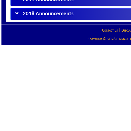
2018 Announcements
Contact us
|
Discla
Copyright © 2026 Cayman Isla