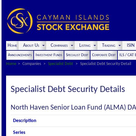
Home
About Us
Companies
Listing
Trading
ISI
Announcements
Investment Funds
Specialist Debt
Corporate Debt
ILS / CAT
Home
Companies
Specialist Debt
Specialist Debt Security Detail
Specialist Debt Security Details
North Haven Senior Loan Fund (ALMA) D
Description
Series