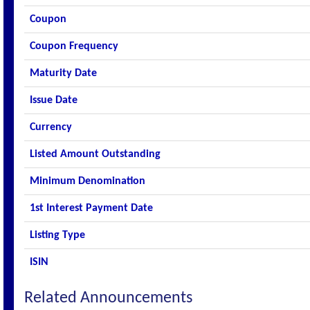
Coupon
Coupon Frequency
Maturity Date
Issue Date
Currency
Listed Amount Outstanding
Minimum Denomination
1st Interest Payment Date
Listing Type
ISIN
Related Announcements