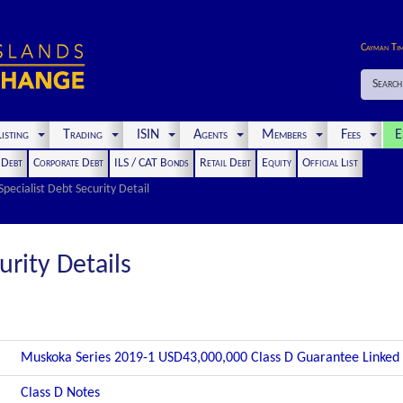
Cayman Ti
Search
isting
Trading
ISIN
Agents
Members
Fees
E
t Debt
Corporate Debt
ILS / CAT Bonds
Retail Debt
Equity
Official List
Specialist Debt Security Detail
urity Details
Muskoka Series 2019-1 USD43,000,000 Class D Guarantee Linked
Class D Notes