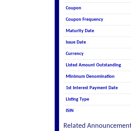
Coupon
Coupon Frequency
Maturity Date
Issue Date
Currency
Listed Amount Outstanding
Minimum Denomination
1st Interest Payment Date
Listing Type
ISIN
Related Announcemen