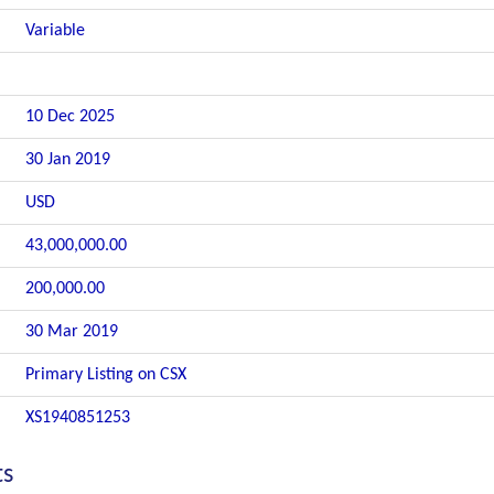
Variable
10 Dec 2025
30 Jan 2019
USD
43,000,000.00
200,000.00
30 Mar 2019
Primary Listing on CSX
XS1940851253
ts