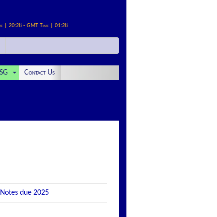
me | 20:28 - GMT Time | 01:28
SG
Contact Us
 Notes due 2025