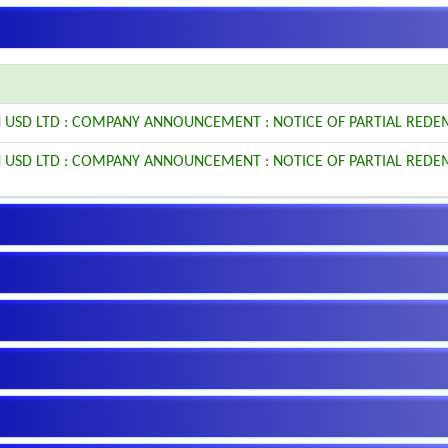
 USD LTD : COMPANY ANNOUNCEMENT : NOTICE OF PARTIAL REDE
 USD LTD : COMPANY ANNOUNCEMENT : NOTICE OF PARTIAL REDE