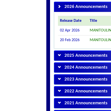
2026 Announcements
Release Date
Title
02 Apr 2026
MANITOULIN
20 Feb 2026
MANITOULIN
2025 Announcements
2024 Announcements
2023 Announcements
2022 Announcements
2021 Announcements