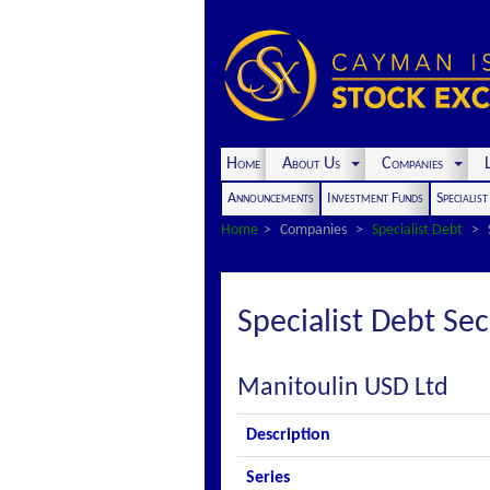
Home
About Us
Companies
L
Announcements
Investment Funds
Specialis
Home
Companies
Specialist Debt
Specialist Debt Sec
Manitoulin USD Ltd
Description
Series