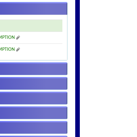
MPTION
MPTION