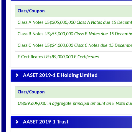
Class/Coupon
Class A Notes
US$305,000,000 Class A Notes due 15 Decem
Class B Notes
US$55,000,000 Class B Notes due 15 Decemb
Class C Notes
US$24,000,000 Class C Notes due 15 Decemb
E Certificates
US$89,000,000 E Certificates
AASET 2019-1 E Holding Limited
Class/Coupon
US$89,609,000 in aggregate principal amount an E Note du
AASET 2019-1 Trust