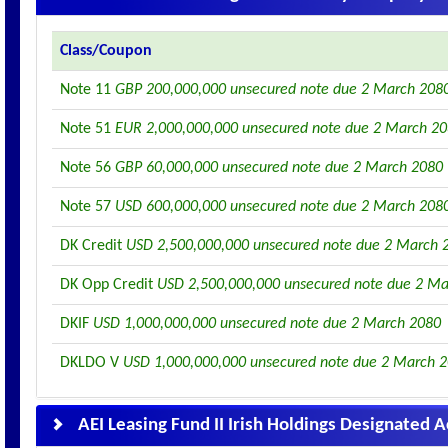
Class/Coupon
Note 11
GBP 200,000,000 unsecured note due 2 March 208
Note 51
EUR 2,000,000,000 unsecured note due 2 March 2
Note 56
GBP 60,000,000 unsecured note due 2 March 2080
Note 57
USD 600,000,000 unsecured note due 2 March 208
DK Credit
USD 2,500,000,000 unsecured note due 2 March 
DK Opp Credit
USD 2,500,000,000 unsecured note due 2 M
DKIF
USD 1,000,000,000 unsecured note due 2 March 2080
DKLDO V
USD 1,000,000,000 unsecured note due 2 March 
AEI Leasing Fund II Irish Holdings Designated 