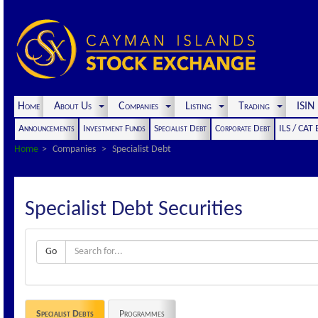
Home
About Us
Companies
Listing
Trading
ISI
Announcements
Investment Funds
Specialist Debt
Corporate Debt
ILS / CAT
Home
Companies
Specialist Debt
Specialist Debt Securities
Go
Specialist Debts
Programmes