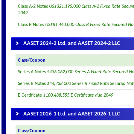
Class A-2 Notes
US$321,195,000 Class A-2 Fixed Rate Secur
2049
Class B Notes
US$81,440,000 Class B Fixed Rate Secured No
AASET 2024-2 Ltd. and AASET 2024-2 LLC
Class/Coupon
Series A Notes
$436,062,000 Series A Fixed Rate Secured N
Series B Notes
$44,238,000 Series B Fixed Rate Secured No
E Certificate
$180,488,555 E Certificate due 2049
AASET 2026-1 Ltd. and AASET 2026-1 LLC
Class/Coupon