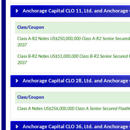
Anchorage Capital CLO 11, Ltd. and Anchorage 
Class/Coupon
Class A-R2 Notes
US$250,000,000 Class A-R2 Senior Secured
2037
Class B-R2 Notes
US$51,000,000 Class B-R2 Senior Secured 
2037
Anchorage Capital CLO 28, Ltd. and Anchorage 
Class/Coupon
Class A Notes
US$256,000,000 Class A Senior Secured Float
Anchorage Capital CLO 36, Ltd. and Anchorage 