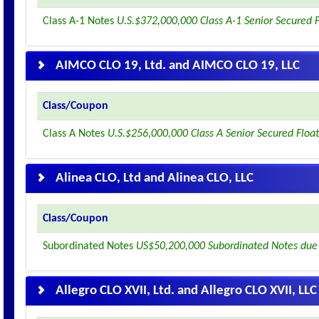
Class A-1 Notes
U.S.$372,000,000 Class A-1 Senior Secured 
AIMCO CLO 19, Ltd. and AIMCO CLO 19, LLC
Class/Coupon
Class A Notes
U.S.$256,000,000 Class A Senior Secured Floa
Alinea CLO, Ltd and Alinea CLO, LLC
Class/Coupon
Subordinated Notes
US$50,200,000 Subordinated Notes due
Allegro CLO XVII, Ltd. and Allegro CLO XVII, LLC