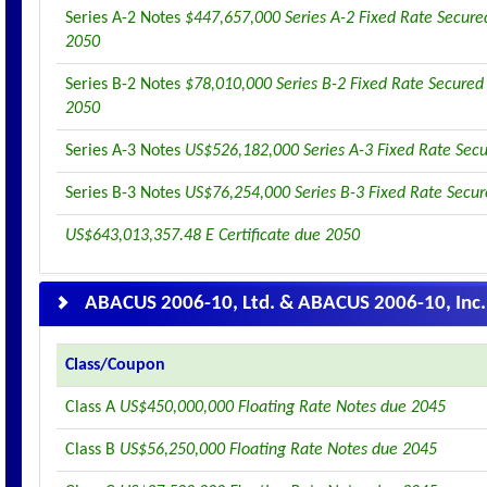
Series A-2 Notes
$447,657,000 Series A-2 Fixed Rate Secure
2050
Series B-2 Notes
$78,010,000 Series B-2 Fixed Rate Secured
2050
Series A-3 Notes
US$526,182,000 Series A-3 Fixed Rate Sec
Series B-3 Notes
US$76,254,000 Series B-3 Fixed Rate Secu
US$643,013,357.48 E Certificate due 2050
ABACUS 2006-10, Ltd. & ABACUS 2006-10, Inc.
Class/Coupon
Class A
US$450,000,000 Floating Rate Notes due 2045
Class B
US$56,250,000 Floating Rate Notes due 2045