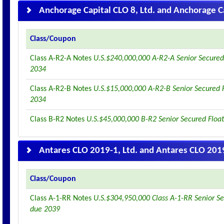
Anchorage Capital CLO 8, Ltd. and Anchorage Ca
Class/Coupon
Class A-R2-A Notes
U.S.$240,000,000 A-R2-A Senior Secured
2034
Class A-R2-B Notes
U.S.$15,000,000 A-R2-B Senior Secured 
2034
Class B-R2 Notes
U.S.$45,000,000 B-R2 Senior Secured Floa
Antares CLO 2019-1, Ltd. and Antares CLO 2019
Class/Coupon
Class A-1-RR Notes
U.S.$304,950,000 Class A-1-RR Senior Se
due 2039