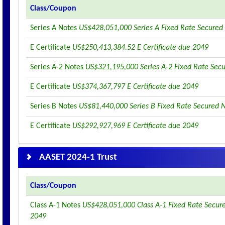
Class/Coupon
Series A Notes
US$428,051,000 Series A Fixed Rate Secured
E Certificate
US$250,413,384.52 E Certificate due 2049
Series A-2 Notes
US$321,195,000 Series A-2 Fixed Rate Sec
E Certificate
US$374,367,797 E Certificate due 2049
Series B Notes
US$81,440,000 Series B Fixed Rate Secured 
E Certificate
US$292,927,969 E Certificate due 2049
AASET 2024-1 Trust
Class/Coupon
Class A-1 Notes
US$428,051,000 Class A-1 Fixed Rate Secur
2049