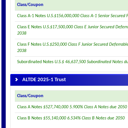
Class/Coupon
Class A-1 Notes
U.S.$156,000,000 Class A-1 Senior Secured 
Class E Notes
U.S.$17,500,000 Class E Junior Secured Deferr
2038
Class F Notes
U.S.$250,000 Class F Junior Secured Deferrabl
2038
Subordinated Notes
U.S.$ 46,637,500 Subordinated Notes d
ALTDE 2025-1 Trust
Class/Coupon
Class A Notes
$527,740,000 5.900% Class A Notes due 2050
Class B Notes
$55,140,000 6.534% Class B Notes due 2050