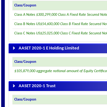
Class/Coupon
Class A Notes
$300,299,000 Class A Fixed Rate Secured Not
Class B Notes
US$54,600,000 Class B Fixed Rate Secured No
Class C Notes
US$25,025,000 Class C Fixed Rate Secured No
AASET 2020-1 E Holding Limited
Class/Coupon
$105,879,000 aggregate notional amount of Equity Certifica
AASET 2020-1 Trust
Class/Coupon