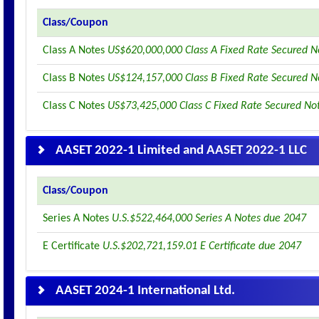
Class/Coupon
Class A Notes
US$620,000,000 Class A Fixed Rate Secured N
Class B Notes
US$124,157,000 Class B Fixed Rate Secured N
Class C Notes
US$73,425,000 Class C Fixed Rate Secured No
AASET 2022-1 Limited and AASET 2022-1 LLC
Class/Coupon
Series A Notes
U.S.$522,464,000 Series A Notes due 2047
E Certificate
U.S.$202,721,159.01 E Certificate due 2047
AASET 2024-1 International Ltd.