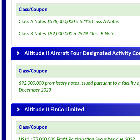
Class/Coupon
Class A Notes
$578,000,000 5.521% Class A Notes
Class B Notes
$89,000,000 6.252% Class B Notes
Altitude II Aircraft Four Designated Activity 
Class/Coupon
$92,000,000 promissory notes issued pursuant to a facility
December 2023
Altitude II FinCo Limited
Class/Coupon
US$1,175,000,000 Profit Participating Securities due 2032