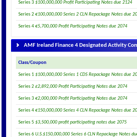
Series 3
$100,000,000 Profit Participating Notes due 2124
Series 2
€100,000,000 Series 2 CLN Repackage Notes due 2
Series 4
€5,700,000 Profit Participating Notes due 2074
AMF Ireland Finance 4 Designated Activity C
Class/Coupon
Series 1
$100,000,000 Series 1 CDS Repackage Notes due 2
Series 2
£2,892,000 Profit Participating Notes due 2074
Series 3
€2,000,000 Profit Participating Notes due 2074
Series 4
€150,000,000 Series 4 CLN Repackage Notes due 2
Series 5
$3,500,000 profit participating notes due 2075
Series 6
U.S.$150,000,000 Series 6 CLN Repackage Notes d