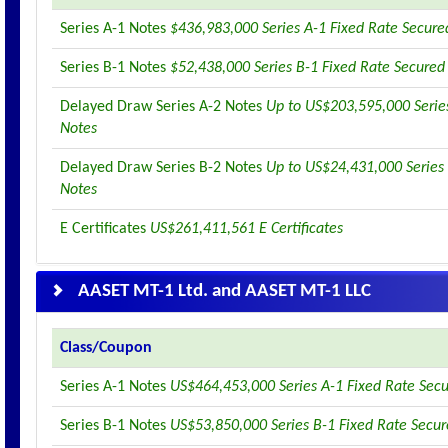
Series A-1 Notes
$436,983,000 Series A-1 Fixed Rate Secure
Series B-1 Notes
$52,438,000 Series B-1 Fixed Rate Secured
Delayed Draw Series A-2 Notes
Up to US$203,595,000 Serie
Notes
Delayed Draw Series B-2 Notes
Up to US$24,431,000 Series
Notes
E Certificates
US$261,411,561 E Certificates
AASET MT-1 Ltd. and AASET MT-1 LLC
Class/Coupon
Series A-1 Notes
US$464,453,000 Series A-1 Fixed Rate Sec
Series B-1 Notes
US$53,850,000 Series B-1 Fixed Rate Secu