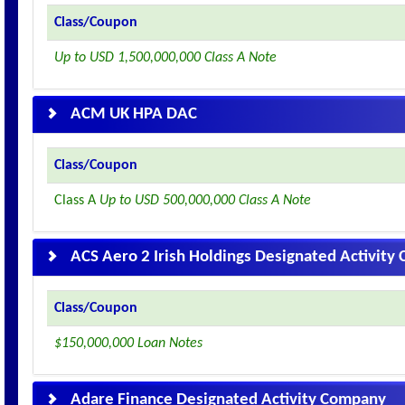
Class/Coupon
Up to USD 1,500,000,000 Class A Note
ACM UK HPA DAC
Class/Coupon
Class A
Up to USD 500,000,000 Class A Note
ACS Aero 2 Irish Holdings Designated Activit
Class/Coupon
$150,000,000 Loan Notes
Adare Finance Designated Activity Company