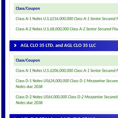
Class/Coupon
Class A-1 Notes
U.S.$216,000,000 Class A-1 Senior Secured 
Class A-2 Notes
U.S.$8,000,000 Class A-2 Senior Secured Fl
AGL CLO 35 LTD. and AGL CLO 35 LLC
Class/Coupon
Class A-1 Notes
U.S.$206,000,000 Class A-1 Senior Secured 
Class D-1 Notes
US$24,000,000 Class D-1 Mezzanine Secured
Notes due 2038
Class D-2 Notes
US$4,000,000 Class D-2 Mezzanine Secured 
Notes due 2038