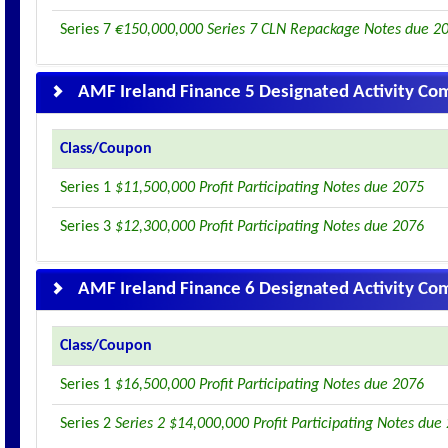
Series 7
€150,000,000 Series 7 CLN Repackage Notes due 2
AMF Ireland Finance 5 Designated Activity C
Class/Coupon
Series 1
$11,500,000 Profit Participating Notes due 2075
Series 3
$12,300,000 Profit Participating Notes due 2076
AMF Ireland Finance 6 Designated Activity C
Class/Coupon
Series 1
$16,500,000 Profit Participating Notes due 2076
Series 2
Series 2 $14,000,000 Profit Participating Notes due