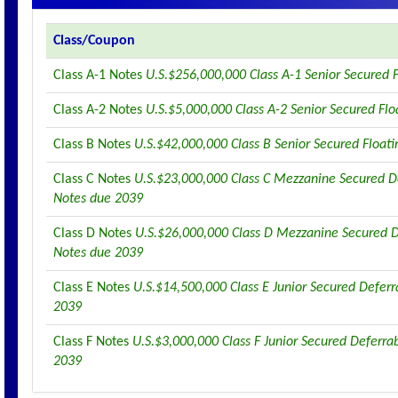
Class/Coupon
Class A-1 Notes
U.S.$256,000,000 Class A-1 Senior Secured 
Class A-2 Notes
U.S.$5,000,000 Class A-2 Senior Secured Fl
Class B Notes
U.S.$42,000,000 Class B Senior Secured Float
Class C Notes
U.S.$23,000,000 Class C Mezzanine Secured De
Notes due 2039
Class D Notes
U.S.$26,000,000 Class D Mezzanine Secured D
Notes due 2039
Class E Notes
U.S.$14,500,000 Class E Junior Secured Deferr
2039
Class F Notes
U.S.$3,000,000 Class F Junior Secured Deferra
2039