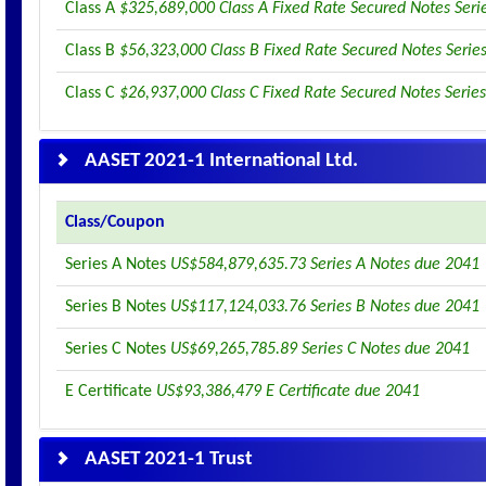
Class A
$325,689,000 Class A Fixed Rate Secured Notes Seri
Class B
$56,323,000 Class B Fixed Rate Secured Notes Serie
Class C
$26,937,000 Class C Fixed Rate Secured Notes Serie
AASET 2021-1 International Ltd.
Class/Coupon
Series A Notes
US$584,879,635.73 Series A Notes due 2041
Series B Notes
US$117,124,033.76 Series B Notes due 2041
Series C Notes
US$69,265,785.89 Series C Notes due 2041
E Certificate
US$93,386,479 E Certificate due 2041
AASET 2021-1 Trust