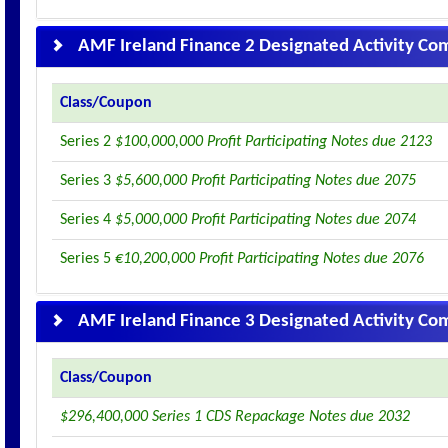
AMF Ireland Finance 2 Designated Activity C
Class/Coupon
Series 2
$100,000,000 Profit Participating Notes due 2123
Series 3
$5,600,000 Profit Participating Notes due 2075
Series 4
$5,000,000 Profit Participating Notes due 2074
Series 5
€10,200,000 Profit Participating Notes due 2076
AMF Ireland Finance 3 Designated Activity C
Class/Coupon
$296,400,000 Series 1 CDS Repackage Notes due 2032