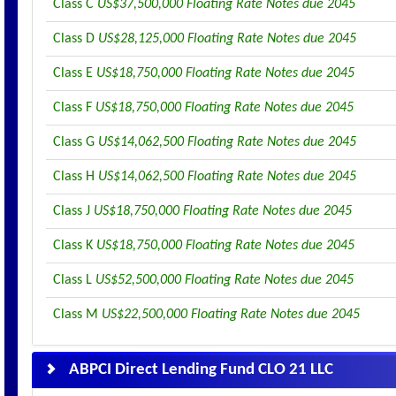
Class C
US$37,500,000 Floating Rate Notes due 2045
Class D
US$28,125,000 Floating Rate Notes due 2045
Class E
US$18,750,000 Floating Rate Notes due 2045
Class F
US$18,750,000 Floating Rate Notes due 2045
Class G
US$14,062,500 Floating Rate Notes due 2045
Class H
US$14,062,500 Floating Rate Notes due 2045
Class J
US$18,750,000 Floating Rate Notes due 2045
Class K
US$18,750,000 Floating Rate Notes due 2045
Class L
US$52,500,000 Floating Rate Notes due 2045
Class M
US$22,500,000 Floating Rate Notes due 2045
ABPCI Direct Lending Fund CLO 21 LLC