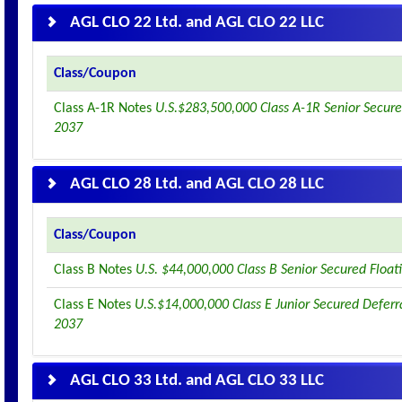
AGL CLO 22 Ltd. and AGL CLO 22 LLC
Class/Coupon
Class A-1R Notes
U.S.$283,500,000 Class A-1R Senior Secure
2037
AGL CLO 28 Ltd. and AGL CLO 28 LLC
Class/Coupon
Class B Notes
U.S. $44,000,000 Class B Senior Secured Floa
Class E Notes
U.S.$14,000,000 Class E Junior Secured Deferr
2037
AGL CLO 33 Ltd. and AGL CLO 33 LLC