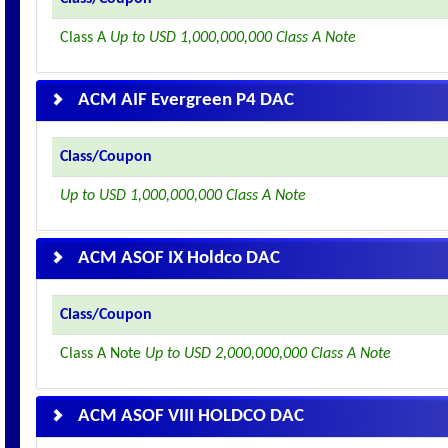
Class A
Up to USD 1,000,000,000 Class A Note
ACM AIF Evergreen P4 DAC
Class/Coupon
Up to USD 1,000,000,000 Class A Note
ACM ASOF IX Holdco DAC
Class/Coupon
Class A Note
Up to USD 2,000,000,000 Class A Note
ACM ASOF VIII HOLDCO DAC