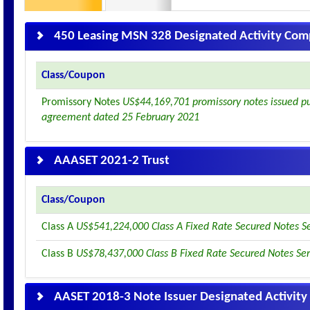
450 Leasing MSN 328 Designated Activity Co
Class/Coupon
Promissory Notes
US$44,169,701 promissory notes issued pur
agreement dated 25 February 2021
AAASET 2021-2 Trust
Class/Coupon
Class A
US$541,224,000 Class A Fixed Rate Secured Notes S
Class B
US$78,437,000 Class B Fixed Rate Secured Notes Se
AASET 2018-3 Note Issuer Designated Activit