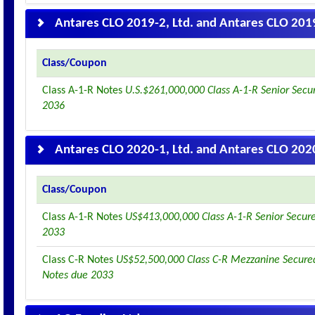
Antares CLO 2019-2, Ltd. and Antares CLO 2019
Class/Coupon
Class A-1-R Notes
U.S.$261,000,000 Class A-1-R Senior Secu
2036
Antares CLO 2020-1, Ltd. and Antares CLO 2020
Class/Coupon
Class A-1-R Notes
US$413,000,000 Class A-1-R Senior Secur
2033
Class C-R Notes
US$52,500,000 Class C-R Mezzanine Secured
Notes due 2033