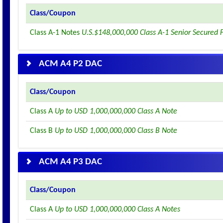
Class/Coupon
Class A-1 Notes
U.S.$148,000,000 Class A-1 Senior Secured 
ACM A4 P2 DAC
Class/Coupon
Class A
Up to USD 1,000,000,000 Class A Note
Class B
Up to USD 1,000,000,000 Class B Note
ACM A4 P3 DAC
Class/Coupon
Class A
Up to USD 1,000,000,000 Class A Notes