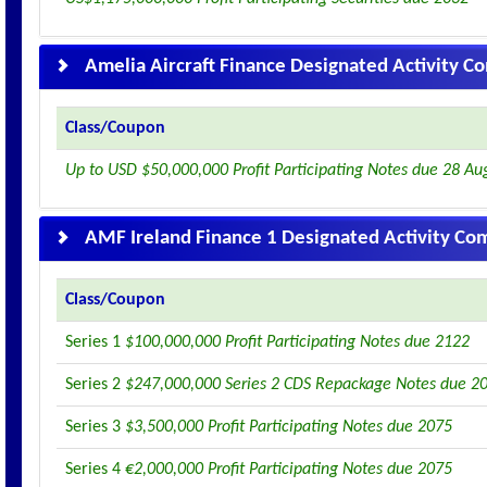
Amelia Aircraft Finance Designated Activity 
Class/Coupon
Up to USD $50,000,000 Profit Participating Notes due 28 Au
AMF Ireland Finance 1 Designated Activity C
Class/Coupon
Series 1
$100,000,000 Profit Participating Notes due 2122
Series 2
$247,000,000 Series 2 CDS Repackage Notes due 2
Series 3
$3,500,000 Profit Participating Notes due 2075
Series 4
€2,000,000 Profit Participating Notes due 2075