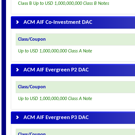
Class B
Up to USD 1,000,000,000 Class B Notes
ACM AIF Co-Investment DAC
Class/Coupon
Up to USD 1,000,000,000 Class A Note
ACM AIF Evergreen P2 DAC
Class/Coupon
Up to USD 1,000,000,000 Class A Note
ACM AIF Evergreen P3 DAC
Class/Coupon