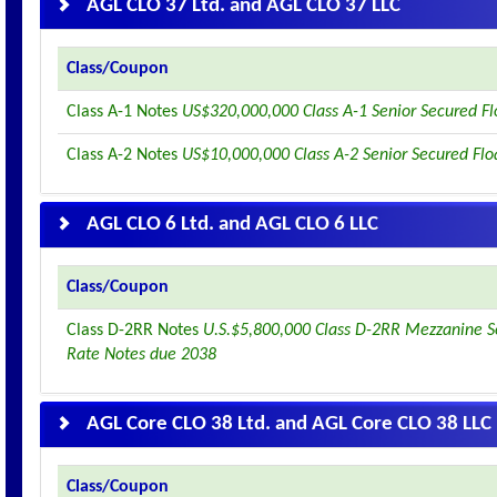
AGL CLO 37 Ltd. and AGL CLO 37 LLC
Class/Coupon
Class A-1 Notes
US$320,000,000 Class A-1 Senior Secured F
Class A-2 Notes
US$10,000,000 Class A-2 Senior Secured Flo
AGL CLO 6 Ltd. and AGL CLO 6 LLC
Class/Coupon
Class D-2RR Notes
U.S.$5,800,000 Class D-2RR Mezzanine S
Rate Notes due 2038
AGL Core CLO 38 Ltd. and AGL Core CLO 38 LLC
Class/Coupon