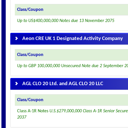
Class/Coupon
Up to US$400,000,000 Notes due 13 November 2075
Aeon CRE UK 1 Designated Activity Company
Class/Coupon
Up to GBP 100,000,000 Unsecured Note due 2 September 2
AGL CLO 20 Ltd. and AGL CLO 20 LLC
Class/Coupon
Class A-1R Notes
U.S.$279,000,000 Class A-1R Senior Secure
2037