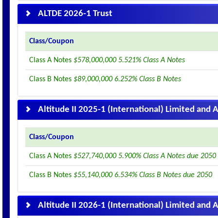
ALTDE 2026-1 Trust
Class/Coupon
Class A Notes
$578,000,000 5.521% Class A Notes
Class B Notes
$89,000,000 6.252% Class B Notes
Altitude II 2025-1 (International) Limited and A
Class/Coupon
Class A Notes
$527,740,000 5.900% Class A Notes due 2050
Class B Notes
$55,140,000 6.534% Class B Notes due 2050
Altitude II 2026-1 (International) Limited and A