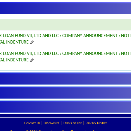
R LOAN FUND VII, LTD AND LLC : COMPANY ANNOUNCEMENT : NOT
AL INDENTURE
R LOAN FUND VII, LTD AND LLC : COMPANY ANNOUNCEMENT : NOT
AL INDENTURE
Contact us
|
Disclaimer
|
Terms of use
|
Privacy Notice