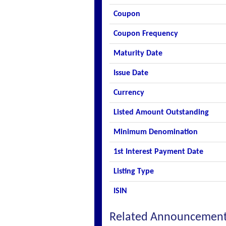
Coupon
Coupon Frequency
Maturity Date
Issue Date
Currency
Listed Amount Outstanding
Minimum Denomination
1st Interest Payment Date
Listing Type
ISIN
Related Announcemen