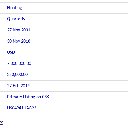
Floating
Quarterly
27 Nov 2031
30 Nov 2018
USD
7,000,000.00
250,000.00
27 Feb 2019
Primary Listing on CSX
US04941UAG22
ts