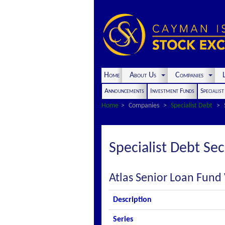
Home
About Us
Companies
L
Announcements
Investment Funds
Specialis
Home
Companies
Specialist Debt
Specialist Debt Sec
Atlas Senior Loan Fund V
Description
Series