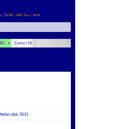
me | 05:42 - GMT Time | 10:42
SG
Contact Us
 Notes due 2031