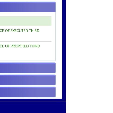
ICE OF EXECUTED THIRD
ICE OF PROPOSED THIRD