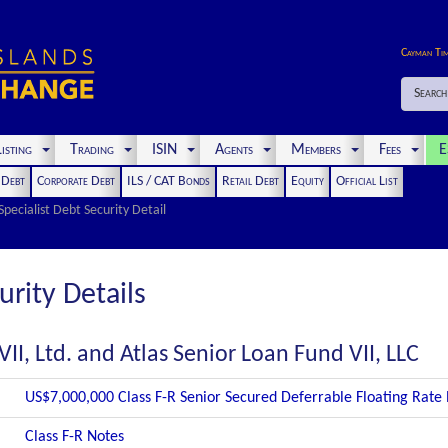
Cayman Ti
Search
isting
Trading
ISIN
Agents
Members
Fees
E
t Debt
Corporate Debt
ILS / CAT Bonds
Retail Debt
Equity
Official List
Specialist Debt Security Detail
urity Details
II, Ltd. and Atlas Senior Loan Fund VII, LLC
US$7,000,000 Class F-R Senior Secured Deferrable Floating Rate
Class F-R Notes