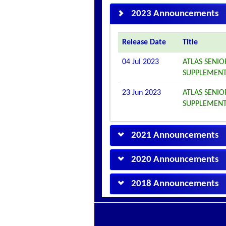
2023 Announcements
Release Date
Title
04 Jul 2023
ATLAS SENIO
SUPPLEMENT
23 Jun 2023
ATLAS SENIO
SUPPLEMENT
2021 Announcements
2020 Announcements
2018 Announcements