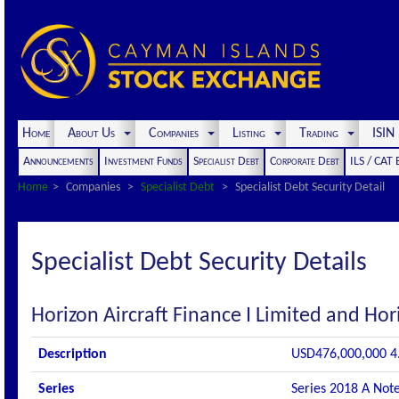
Home
About Us
Companies
Listing
Trading
ISI
Announcements
Investment Funds
Specialist Debt
Corporate Debt
ILS / CAT
Home
Companies
Specialist Debt
Specialist Debt Security Detail
Specialist Debt Security Details
Horizon Aircraft Finance I Limited and Hori
Description
USD476,000,000 4.
Series
Series 2018 A Not