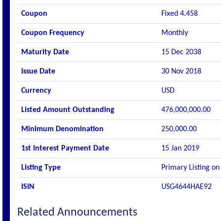
Coupon
Fixed 4.458
Coupon Frequency
Monthly
Maturity Date
15 Dec 2038
Issue Date
30 Nov 2018
Currency
USD
Listed Amount Outstanding
476,000,000.00
Minimum Denomination
250,000.00
1st Interest Payment Date
15 Jan 2019
Listing Type
Primary Listing on
ISIN
USG4644HAE92
Related Announcements