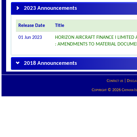
2023 Announcements
Release Date
Title
01 Jun 2023
HORIZON AIRCRAFT FINANCE I LIMITED
: AMENDMENTS TO MATERIAL DOCUME
2018 Announcements
Contact us
|
Discla
Copyright © 2026 Cayman Isla