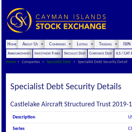
Home
About Us
Companies
Listing
Trading
ISI
Announcements
Investment Funds
Specialist Debt
Corporate Debt
ILS / CAT
Home
Companies
Specialist Debt
Specialist Debt Security Detail
Specialist Debt Security Details
Castlelake Aircraft Structured Trust 2019-1
Description
U
Series
C