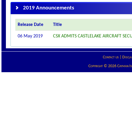
2019 Announcements
Release Date
Title
06 May 2019
CSX ADMITS CASTLELAKE AIRCRAFT SECUR
Contact us
|
Discla
Copyright © 2026 Cayman Isla