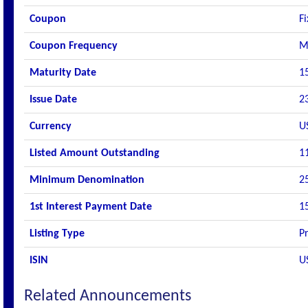
Coupon
F
Coupon Frequency
M
Maturity Date
1
Issue Date
2
Currency
U
Listed Amount Outstanding
1
Minimum Denomination
2
1st Interest Payment Date
1
Listing Type
P
ISIN
U
Related Announcements