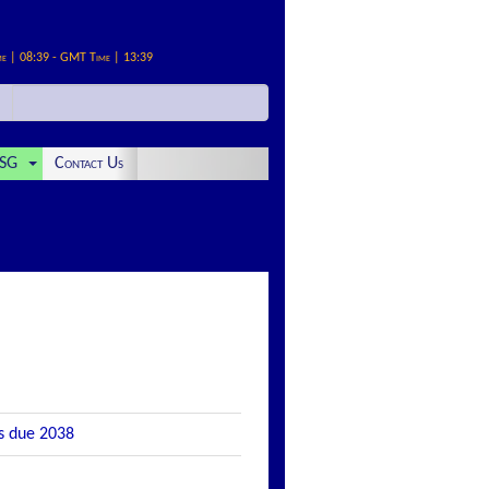
me | 08:39 - GMT Time | 13:39
SG
Contact Us
es due 2038