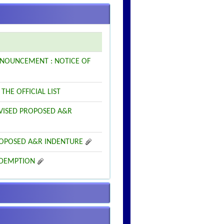
 ANNOUNCEMENT : NOTICE OF
THE OFFICIAL LIST
REVISED PROPOSED A&R
 PROPOSED A&R INDENTURE
REDEMPTION