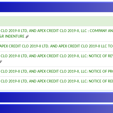
 CLO 2019-II LTD, AND APEX CREDIT CLO 2019-II, LLC : COMPANY
&R INDENTURE
PEX CREDIT CLO 2019-II LTD. AND APEX CREDIT CLO 2019-II LLC TO 
 CLO 2019-II LTD, AND APEX CREDIT CLO 2019-II, LLC: NOTICE OF 
 CLO 2019-II LTD, AND APEX CREDIT CLO 2019-II, LLC: NOTICE OF
 CLO 2019-II LTD, AND APEX CREDIT CLO 2019-II, LLC: NOTICE OF 