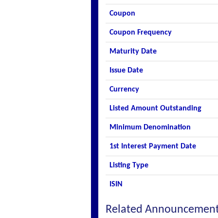
Coupon
Coupon Frequency
Maturity Date
Issue Date
Currency
Listed Amount Outstanding
Minimum Denomination
1st Interest Payment Date
Listing Type
ISIN
Related Announcemen