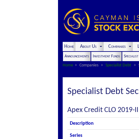
Home
About Us
Companies
L
Announcements
Investment Funds
Specialis
Home
Companies
Specialist Debt
Specialist Debt Sec
Apex Credit CLO 2019-II
Description
Series