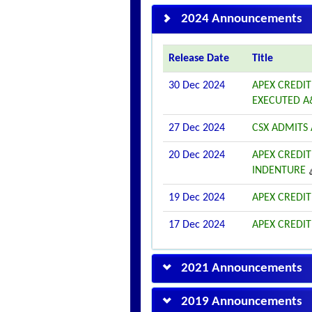
2024 Announcements
Release Date
Title
30 Dec 2024
APEX CREDIT
EXECUTED A
27 Dec 2024
CSX ADMITS A
20 Dec 2024
APEX CREDIT
INDENTURE
19 Dec 2024
APEX CREDIT
17 Dec 2024
APEX CREDIT
2021 Announcements
2019 Announcements