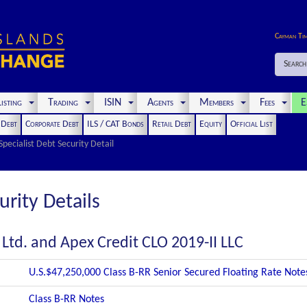
Cayman Ti
Search
isting
Trading
ISIN
Agents
Members
Fees
E
t Debt
Corporate Debt
ILS / CAT Bonds
Retail Debt
Equity
Official List
Specialist Debt Security Detail
urity Details
 Ltd. and Apex Credit CLO 2019-II LLC
U.S.$47,250,000 Class B-RR Senior Secured Floating Rate Not
Class B-RR Notes