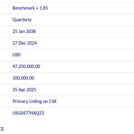
Benchmark + 1.85
Quarterly
25 Jan 2038
27 Dec 2024
USD
47,250,000.00
100,000.00
25 Apr 2025
Primary Listing on CSX
USG0477HAQ23
ts