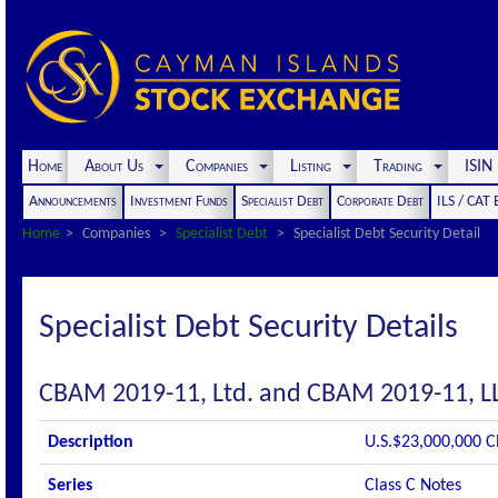
Home
About Us
Companies
Listing
Trading
ISI
Announcements
Investment Funds
Specialist Debt
Corporate Debt
ILS / CAT
Home
Companies
Specialist Debt
Specialist Debt Security Detail
Specialist Debt Security Details
CBAM 2019-11, Ltd. and CBAM 2019-11, L
Description
U.S.$23,000,000 C
Series
Class C Notes