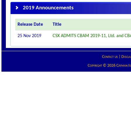
2019 Announcements
Release Date
Title
25 Nov 2019
CSX ADMITS CBAM 2019-11, Ltd. and CBA
Contact us
|
Discla
Copyright © 2026 Cayman Isla