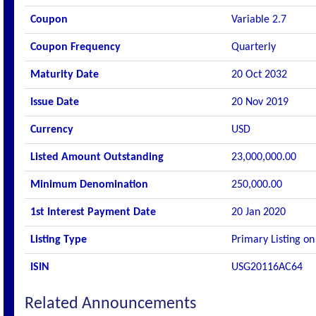
Coupon
Variable 2.7
Coupon Frequency
Quarterly
Maturity Date
20 Oct 2032
Issue Date
20 Nov 2019
Currency
USD
Listed Amount Outstanding
23,000,000.00
Minimum Denomination
250,000.00
1st Interest Payment Date
20 Jan 2020
Listing Type
Primary Listing on
ISIN
USG20116AC64
Related Announcements