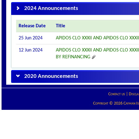
2024 Announcements
Release Date
Title
25 Jun 2024
APIDOS CLO XXXII AND APIDOS CLO XXX
12 Jun 2024
APIDOS CLO XXXII AND APIDOS CLO XX
BY REFINANCING
2020 Announcements
Contact us
|
Discla
Copyright © 2026 Cayman Isla