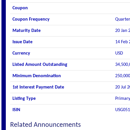
Coupon
Coupon Frequency
Quarter
Maturity Date
20 Jan 
Issue Date
14 Feb 
Currency
USD
Listed Amount Outstanding
34,500,
Minimum Denomination
250,000
1st Interest Payment Date
20 Jul 
Listing Type
Primary
ISIN
USG051
Related Announcements