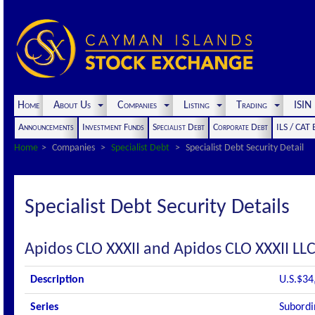
Home
About Us
Companies
Listing
Trading
ISI
Announcements
Investment Funds
Specialist Debt
Corporate Debt
ILS / CAT
Home
Companies
Specialist Debt
Specialist Debt Security Detail
Specialist Debt Security Details
Apidos CLO XXXII and Apidos CLO XXXII LL
Description
U.S.$34
Series
Subordi