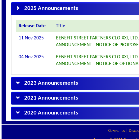
2025 Announcements
Release Date
Title
11 Nov 2025
BENEFIT STREET PARTNERS CLO XXI, LTD
ANNOUNCEMENT : NOTICE OF PROPOS
04 Nov 2025
BENEFIT STREET PARTNERS CLO XXI, LTD
ANNOUNCEMENT : NOTICE OF OPTIONA
2023 Announcements
2021 Announcements
2020 Announcements
Contact us
|
Discla