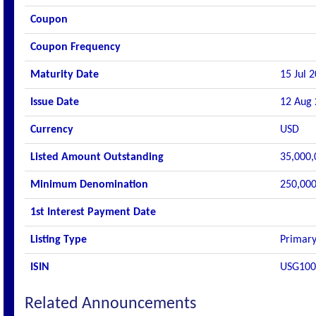
Coupon
Coupon Frequency
Maturity Date
15 Jul 
Issue Date
12 Aug
Currency
USD
Listed Amount Outstanding
35,000,
Minimum Denomination
250,000
1st Interest Payment Date
Listing Type
Primary
ISIN
USG10
Related Announcements