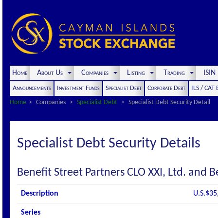
Home
About Us
Companies
Listing
Trading
ISI
Announcements
Investment Funds
Specialist Debt
Corporate Debt
ILS / CAT
Home
Companies
Specialist Debt
Specialist Debt Security Detail
Specialist Debt Security Details
Benefit Street Partners CLO XXI, Ltd. and B
Description
U.S.$35
Series