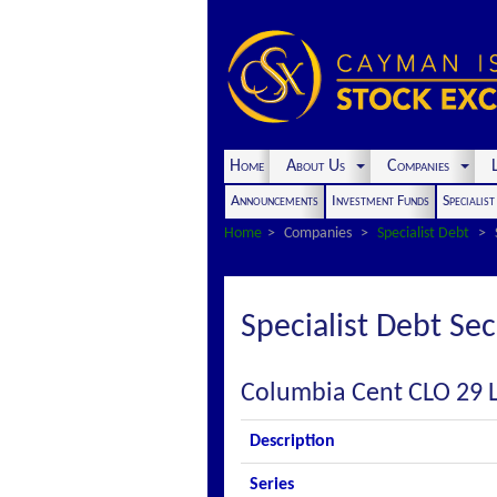
Home
About Us
Companies
L
Announcements
Investment Funds
Specialis
Home
Companies
Specialist Debt
Specialist Debt Sec
Columbia Cent CLO 29 
Description
Series