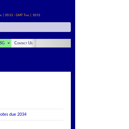
me | 05:51 - GMT Time | 10:51
SG
Contact Us
Notes due 2034