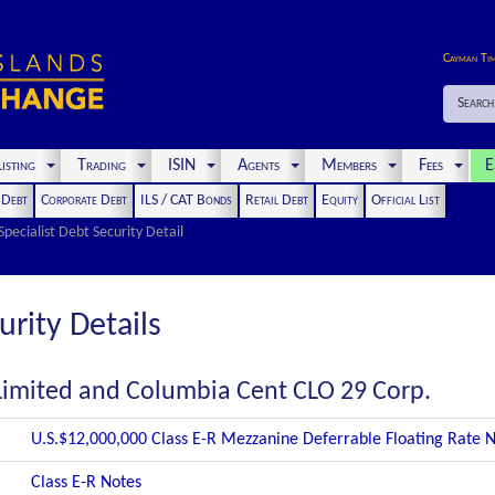
Cayman Ti
Search
isting
Trading
ISIN
Agents
Members
Fees
E
t Debt
Corporate Debt
ILS / CAT Bonds
Retail Debt
Equity
Official List
Specialist Debt Security Detail
urity Details
Limited and Columbia Cent CLO 29 Corp.
U.S.$12,000,000 Class E-R Mezzanine Deferrable Floating Rate 
Class E-R Notes