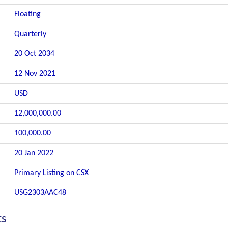
Floating
Quarterly
20 Oct 2034
12 Nov 2021
USD
12,000,000.00
100,000.00
20 Jan 2022
Primary Listing on CSX
USG2303AAC48
ts