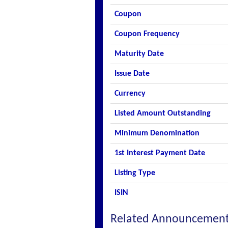
Coupon
Coupon Frequency
Maturity Date
Issue Date
Currency
Listed Amount Outstanding
Minimum Denomination
1st Interest Payment Date
Listing Type
ISIN
Related Announcemen