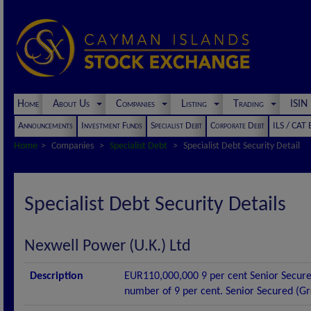
Home
About Us
Companies
Listing
Trading
ISI
Announcements
Investment Funds
Specialist Debt
Corporate Debt
ILS / CAT
Home
Companies
Specialist Debt
Specialist Debt Security Detail
Specialist Debt Security Details
Nexwell Power (U.K.) Ltd
Description
EUR110,000,000 9 per cent Senior Secure
number of 9 per cent. Senior Secured (G