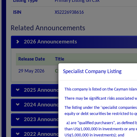
Listing Type
Primary Listing on CSX
ISIN
XS2226938616
Related Announcements
2026 Announcements
Release Date
Title
29 May 2026
CSX ADMITS NEXWELL POWER (U.K.) LTD.
Specialist Company Listing
This company is listed on the Cayman Islan
2025 Announcements
There may be significant risks associated 
2024 Announcements
The listing under the ‘specialist companie
equity or debt securities be restricted to q
2023 Announcements
a) are “qualified purchasers”, as defined by
than US$1,000,000 in investments or any e
2022 Announcements
US$5,000,000 in investments); and