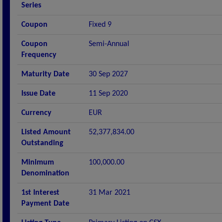
Series
Coupon
Fixed 9
Coupon
Semi-Annual
Frequency
Maturity Date
30 Sep 2027
Issue Date
11 Sep 2020
Currency
EUR
Listed Amount
52,377,834.00
Outstanding
Minimum
100,000.00
Denomination
1st Interest
31 Mar 2021
Payment Date