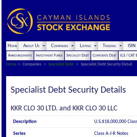
Home
About Us
Companies
Listing
Trading
ISI
Announcements
Investment Funds
Specialist Debt
Corporate Debt
ILS / CAT
Home
Companies
Specialist Debt
Specialist Debt Security Detail
Specialist Debt Security Details
KKR CLO 30 LTD. and KKR CLO 30 LLC
Description
U.S.$18,000,000 Clas
Series
Class A-J-R Notes