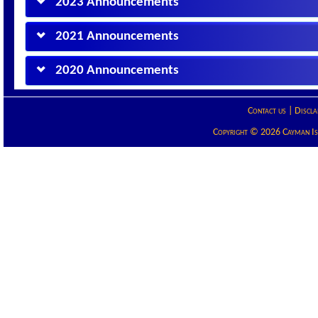
2023 Announcements
2021 Announcements
2020 Announcements
Contact us
|
Discla
Copyright © 2026 Cayman Isla