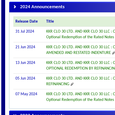
2024 Announcements
Release Date
Title
31 Jul 2024
KKR CLO 30 LTD. AND KKR CLO 30 LLC 
Optional Redemption of the Rated Notes
21 Jun 2024
KKR CLO 30 LTD. AND KKR CLO 30 LLC
AMENDED AND RESTATED INDENTURE
13 Jun 2024
KKR CLO 30 LTD. AND KKR CLO 30 LLC
OPTIONAL REDEMPTION BY REFINANCI
05 Jun 2024
KKR CLO 30 LTD. AND KKR CLO 30 LLC
REFINANCING
07 May 2024
KKR CLO 30 LTD. AND KKR CLO 30 LLC 
Optional Redemption of the Rated Notes