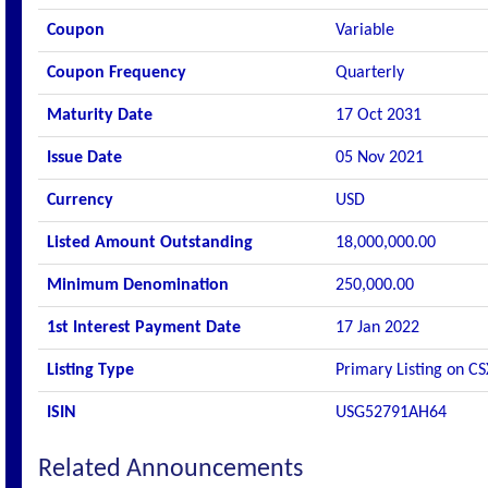
Coupon
Variable
Coupon Frequency
Quarterly
Maturity Date
17 Oct 2031
Issue Date
05 Nov 2021
Currency
USD
Listed Amount Outstanding
18,000,000.00
Minimum Denomination
250,000.00
1st Interest Payment Date
17 Jan 2022
Listing Type
Primary Listing on CS
ISIN
USG52791AH64
Related Announcements