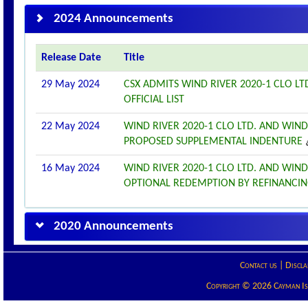
2024 Announcements
Release Date
Title
29 May 2024
CSX ADMITS WIND RIVER 2020-1 CLO LT
OFFICIAL LIST
22 May 2024
WIND RIVER 2020-1 CLO LTD. AND WIN
PROPOSED SUPPLEMENTAL INDENTURE
16 May 2024
WIND RIVER 2020-1 CLO LTD. AND WIN
OPTIONAL REDEMPTION BY REFINANCI
2020 Announcements
Contact us
|
Discla
Copyright © 2026 Cayman Isla