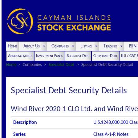
Home
About Us
Companies
Listing
Trading
ISI
Announcements
Investment Funds
Specialist Debt
Corporate Debt
ILS / CAT
Home
Companies
Specialist Debt
Specialist Debt Security Detail
Specialist Debt Security Details
Wind River 2020-1 CLO Ltd. and Wind Rive
Description
U.S.$248,000,000 Clas
Series
Class A-1-R Notes