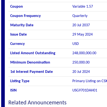
Coupon
Variable 1.57
Coupon Frequency
Quarterly
Maturity Date
20 Jul 2037
Issue Date
29 May 2024
Currency
USD
Listed Amount Outstanding
248,000,000.00
Minimum Denomination
250,000.00
1st Interest Payment Date
20 Jul 2024
Listing Type
Primary Listing on CS
ISIN
USG9701DAH01
Related Announcements