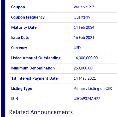
Coupon
Variable 2.2
Coupon Frequency
Quarterly
Maturity Date
14 Feb 2034
Issue Date
16 Feb 2021
Currency
USD
Listed Amount Outstanding
14,000,000.00
Minimum Denomination
250,000.00
1st Interest Payment Date
14 May 2021
Listing Type
Primary Listing on CSX
ISIN
USG69374AH22
Related Announcements