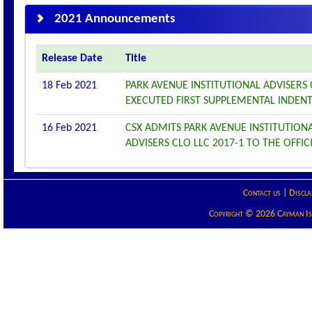
2021 Announcements
Release Date
Title
18 Feb 2021
PARK AVENUE INSTITUTIONAL ADVISERS
EXECUTED FIRST SUPPLEMENTAL INDEN
16 Feb 2021
CSX ADMITS PARK AVENUE INSTITUTIONA
ADVISERS CLO LLC 2017-1 TO THE OFFICI
Contact us
|
Discla
Copyright © 2026 Cayman Isla