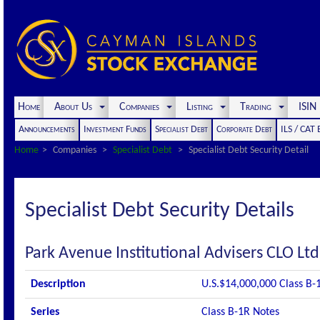
Home
About Us
Companies
Listing
Trading
ISI
Announcements
Investment Funds
Specialist Debt
Corporate Debt
ILS / CAT
Home
Companies
Specialist Debt
Specialist Debt Security Detail
Specialist Debt Security Details
Park Avenue Institutional Advisers CLO Lt
Description
U.S.$14,000,000 Class B-
Series
Class B-1R Notes