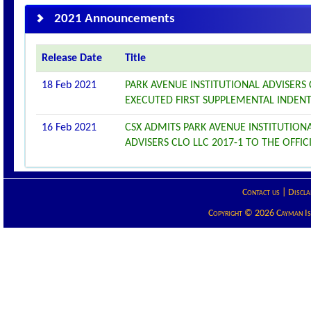
2021 Announcements
Release Date
Title
18 Feb 2021
PARK AVENUE INSTITUTIONAL ADVISERS
EXECUTED FIRST SUPPLEMENTAL INDEN
16 Feb 2021
CSX ADMITS PARK AVENUE INSTITUTIONA
ADVISERS CLO LLC 2017-1 TO THE OFFICI
Contact us
|
Discla
Copyright © 2026 Cayman Isla