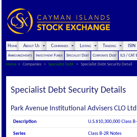
Home
About Us
Companies
Listing
Trading
ISI
Announcements
Investment Funds
Specialist Debt
Corporate Debt
ILS / CAT
Home
Companies
Specialist Debt
Specialist Debt Security Detail
Specialist Debt Security Details
Park Avenue Institutional Advisers CLO Lt
Description
U.S.$10,300,000 Class B
Series
Class B-2R Notes