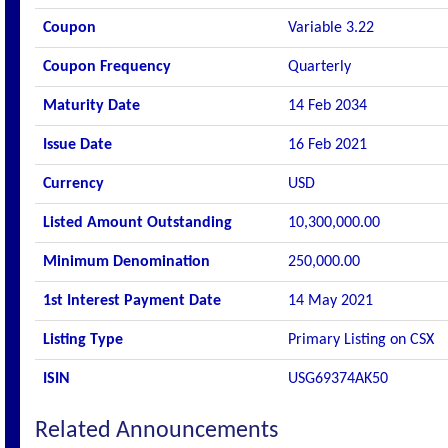
Coupon
Variable 3.22
Coupon Frequency
Quarterly
Maturity Date
14 Feb 2034
Issue Date
16 Feb 2021
Currency
USD
Listed Amount Outstanding
10,300,000.00
Minimum Denomination
250,000.00
1st Interest Payment Date
14 May 2021
Listing Type
Primary Listing on CSX
ISIN
USG69374AK50
Related Announcements