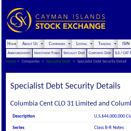
Home
About Us
Companies
Listing
Trading
ISI
Announcements
Investment Funds
Specialist Debt
Corporate Debt
ILS / CAT
Home
Companies
Specialist Debt
Specialist Debt Security Detail
Specialist Debt Security Details
Columbia Cent CLO 31 Limited and Columb
Description
U.S.$44,000,000 Cl
Series
Class B-R Notes