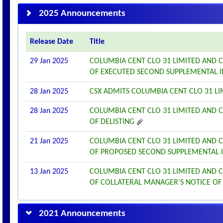
2025 Announcements
Release Date
Title
29 Jan 2025
COLUMBIA CENT CLO 31 LIMITED AND 
OF EXECUTED SECOND SUPPLEMENTAL 
28 Jan 2025
CSX ADMITS COLUMBIA CENT CLO 31 LI
28 Jan 2025
COLUMBIA CENT CLO 31 LIMITED AND 
OF DELISTING
21 Jan 2025
COLUMBIA CENT CLO 31 LIMITED AND 
OF PROPOSED SECOND SUPPLEMENTAL
13 Jan 2025
COLUMBIA CENT CLO 31 LIMITED AND 
OF COLLATERAL MANAGER’S NOTICE OF
2021 Announcements