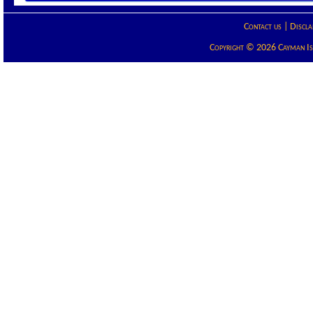
Contact us
|
Discla
Copyright © 2026 Cayman Isla