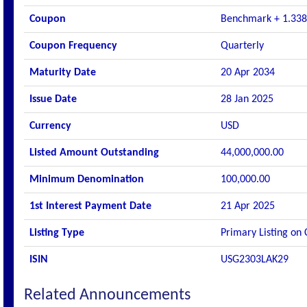
Coupon
Benchmark + 1.33
Coupon Frequency
Quarterly
Maturity Date
20 Apr 2034
Issue Date
28 Jan 2025
Currency
USD
Listed Amount Outstanding
44,000,000.00
Minimum Denomination
100,000.00
1st Interest Payment Date
21 Apr 2025
Listing Type
Primary Listing on
ISIN
USG2303LAK29
Related Announcements