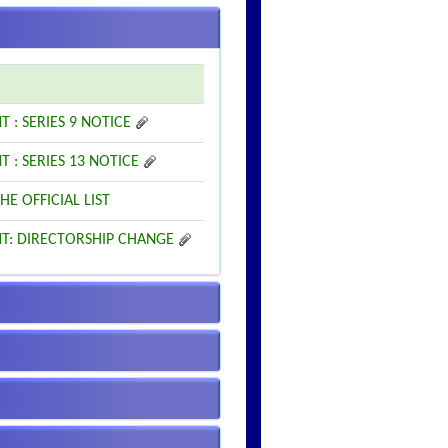
: SERIES 9 NOTICE
: SERIES 13 NOTICE
HE OFFICIAL LIST
NT: DIRECTORSHIP CHANGE