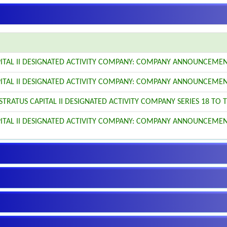
ITAL II DESIGNATED ACTIVITY COMPANY: COMPANY ANNOUNCEMENT 
ITAL II DESIGNATED ACTIVITY COMPANY: COMPANY ANNOUNCEMENT 
STRATUS CAPITAL II DESIGNATED ACTIVITY COMPANY SERIES 18 TO T
PITAL II DESIGNATED ACTIVITY COMPANY: COMPANY ANNOUNCEME