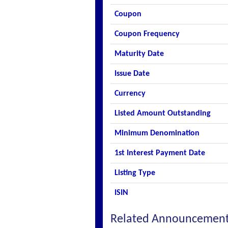
Coupon
Coupon Frequency
Maturity Date
Issue Date
Currency
Listed Amount Outstanding
Minimum Denomination
1st Interest Payment Date
Listing Type
ISIN
Related Announcemen