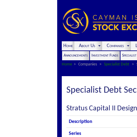
Home
About Us
Companies
L
Announcements
Investment Funds
Specialis
Home
Companies
Specialist Debt
Specialist Debt Sec
Stratus Capital II Desi
Description
Series