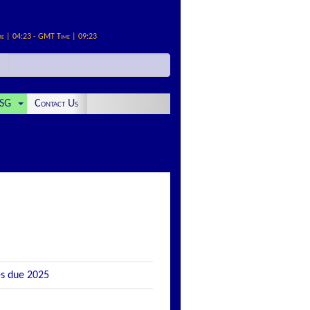
me | 04:23 - GMT Time | 09:23
SG
Contact Us
es due 2025