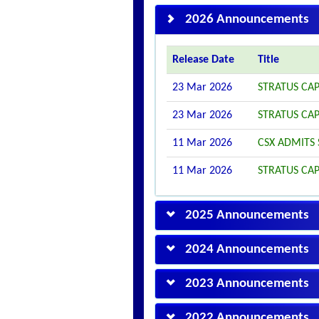
2026 Announcements
Release Date
Title
23 Mar 2026
STRATUS CAP
23 Mar 2026
STRATUS CAP
11 Mar 2026
CSX ADMITS 
11 Mar 2026
STRATUS CA
2025 Announcements
2024 Announcements
2023 Announcements
2022 Announcements