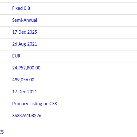
Fixed 0.8
Semi-Annual
17 Dec 2025
26 Aug 2021
EUR
24,952,800.00
499,056.00
17 Dec 2021
Primary Listing on CSX
XS2376108226
ts