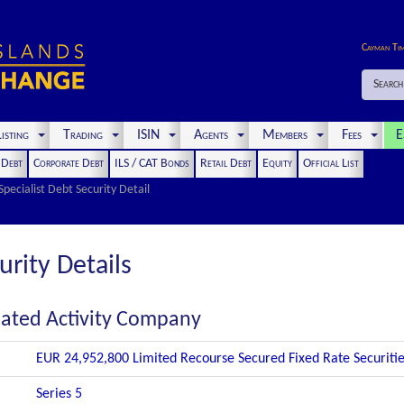
Cayman Ti
Search
isting
Trading
ISIN
Agents
Members
Fees
E
t Debt
Corporate Debt
ILS / CAT Bonds
Retail Debt
Equity
Official List
Specialist Debt Security Detail
urity Details
gnated Activity Company
EUR 24,952,800 Limited Recourse Secured Fixed Rate Securiti
Series 5