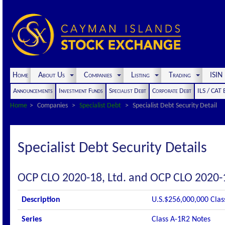
Home
About Us
Companies
Listing
Trading
ISI
Announcements
Investment Funds
Specialist Debt
Corporate Debt
ILS / CAT
Home
Companies
Specialist Debt
Specialist Debt Security Detail
Specialist Debt Security Details
OCP CLO 2020-18, Ltd. and OCP CLO 2020-
Description
U.S.$256,000,000 Clas
Series
Class A-1R2 Notes