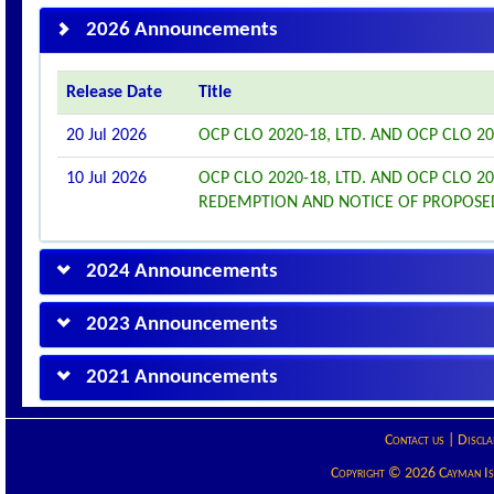
2026 Announcements
Release Date
Title
20 Jul 2026
OCP CLO 2020-18, LTD. AND OCP CLO 
10 Jul 2026
OCP CLO 2020-18, LTD. AND OCP CLO 
REDEMPTION AND NOTICE OF PROPOS
2024 Announcements
2023 Announcements
2021 Announcements
Contact us
|
Discla
Copyright © 2026 Cayman Isla