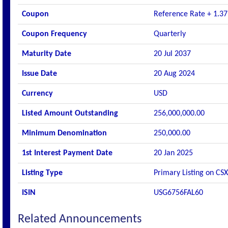
Coupon
Reference Rate + 1.37
Coupon Frequency
Quarterly
Maturity Date
20 Jul 2037
Issue Date
20 Aug 2024
Currency
USD
Listed Amount Outstanding
256,000,000.00
Minimum Denomination
250,000.00
1st Interest Payment Date
20 Jan 2025
Listing Type
Primary Listing on CSX
ISIN
USG6756FAL60
Related Announcements