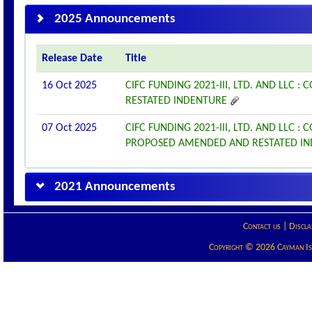
2025 Announcements
Release Date
Title
16 Oct 2025
CIFC FUNDING 2021-III, LTD. AND LL
RESTATED INDENTURE
07 Oct 2025
CIFC FUNDING 2021-III, LTD. AND LL
PROPOSED AMENDED AND RESTATED I
2021 Announcements
Contact us
|
Discla
Copyright © 2026 Cayman Isla