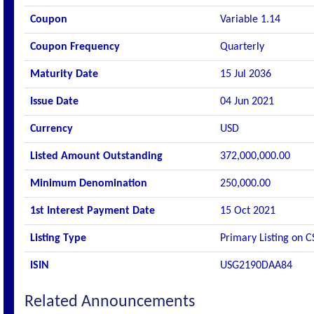
Coupon
Variable 1.14
Coupon Frequency
Quarterly
Maturity Date
15 Jul 2036
Issue Date
04 Jun 2021
Currency
USD
Listed Amount Outstanding
372,000,000.00
Minimum Denomination
250,000.00
1st Interest Payment Date
15 Oct 2021
Listing Type
Primary Listing on C
ISIN
USG2190DAA84
Related Announcements