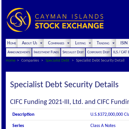
Home
About Us
Companies
Listing
Trading
ISI
Announcements
Investment Funds
Specialist Debt
Corporate Debt
ILS / CAT
Home
Companies
Specialist Debt
Specialist Debt Security Detail
Specialist Debt Security Details
CIFC Funding 2021-III, Ltd. and CIFC Fundin
Description
U.S.$372,000,000 Cl
Series
Class A Notes