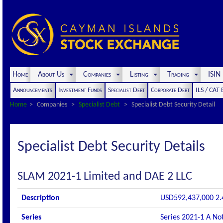
Home
About Us
Companies
Listing
Trading
ISI
Announcements
Investment Funds
Specialist Debt
Corporate Debt
ILS / CAT
Home
Companies
Specialist Debt
Specialist Debt Security Detail
Specialist Debt Security Details
SLAM 2021-1 Limited and DAE 2 LLC
Description
USD592,437,000 2.4
Series
Series 2021-1 A No