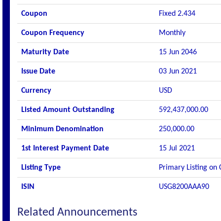
Coupon
Fixed 2.434
Coupon Frequency
Monthly
Maturity Date
15 Jun 2046
Issue Date
03 Jun 2021
Currency
USD
Listed Amount Outstanding
592,437,000.00
Minimum Denomination
250,000.00
1st Interest Payment Date
15 Jul 2021
Listing Type
Primary Listing on
ISIN
USG8200AAA90
Related Announcements