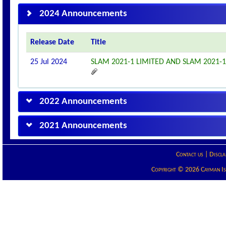
2024 Announcements
Release Date
Title
25 Jul 2024
SLAM 2021-1 LIMITED AND SLAM 2021
2022 Announcements
2021 Announcements
Contact us
|
Discla
Copyright © 2026 Cayman Isla