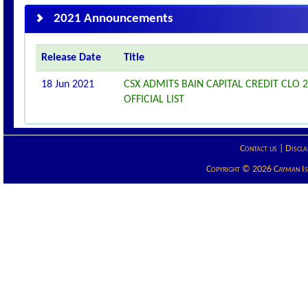
2021 Announcements
Release Date
Title
18 Jun 2021
CSX ADMITS BAIN CAPITAL CREDIT CLO 2
OFFICIAL LIST
Contact us
|
Discla
Copyright © 2026 Cayman Isla