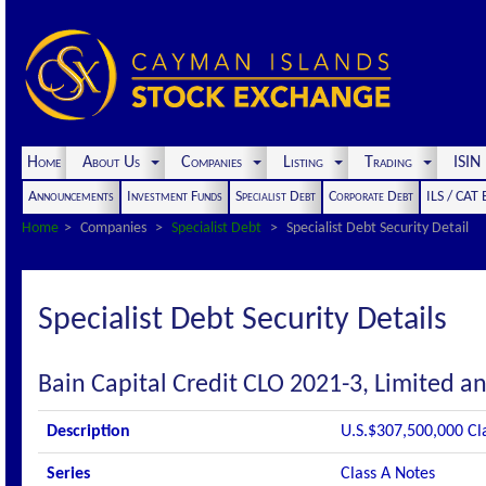
Home
About Us
Companies
Listing
Trading
ISI
Announcements
Investment Funds
Specialist Debt
Corporate Debt
ILS / CAT
Home
Companies
Specialist Debt
Specialist Debt Security Detail
Specialist Debt Security Details
Bain Capital Credit CLO 2021-3, Limited an
Description
U.S.$307,500,000 Cl
Series
Class A Notes