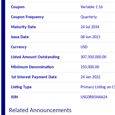
Coupon
Variable 1.16
Coupon Frequency
Quarterly
Maturity Date
24 Jul 2034
Issue Date
08 Jun 2021
Currency
USD
Listed Amount Outstanding
307,500,000.00
Minimum Denomination
250,000.00
1st Interest Payment Date
24 Jan 2022
Listing Type
Primary Listing on C
ISIN
USG0R85HAA24
Related Announcements