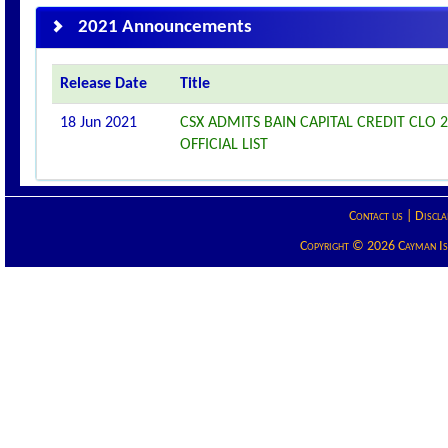
2021 Announcements
Release Date
Title
18 Jun 2021
CSX ADMITS BAIN CAPITAL CREDIT CLO 2
OFFICIAL LIST
Contact us
|
Discla
Copyright © 2026 Cayman Isla