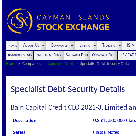
Home
About Us
Companies
Listing
Trading
ISI
Announcements
Investment Funds
Specialist Debt
Corporate Debt
ILS / CAT
Home
Companies
Specialist Debt
Specialist Debt Security Detail
Specialist Debt Security Details
Bain Capital Credit CLO 2021-3, Limited an
Description
U.S.$17,500,000 Class
Series
Class E Notes