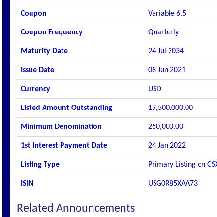
Coupon
Variable 6.5
Coupon Frequency
Quarterly
Maturity Date
24 Jul 2034
Issue Date
08 Jun 2021
Currency
USD
Listed Amount Outstanding
17,500,000.00
Minimum Denomination
250,000.00
1st Interest Payment Date
24 Jan 2022
Listing Type
Primary Listing on CS
ISIN
USG0R85XAA73
Related Announcements