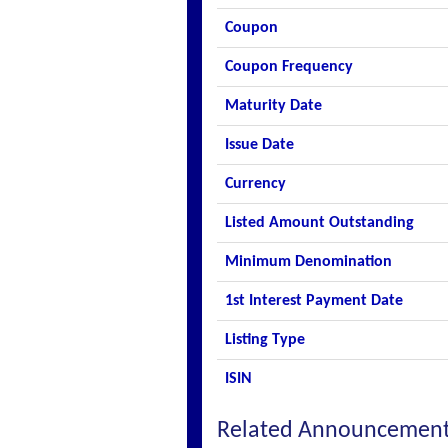
Coupon
Coupon Frequency
Maturity Date
Issue Date
Currency
Listed Amount Outstanding
Minimum Denomination
1st Interest Payment Date
Listing Type
ISIN
Related Announcemen