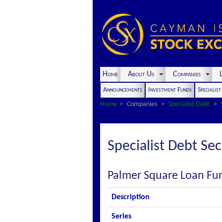
Home
About Us
Companies
L
Announcements
Investment Funds
Specialis
Home
Companies
Specialist Debt
Specialist Debt Sec
Palmer Square Loan Fun
Description
Series