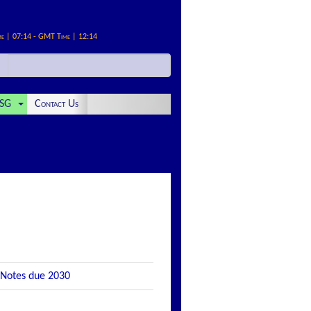
me | 07:14 - GMT Time | 12:14
SG
Contact Us
 Notes due 2030