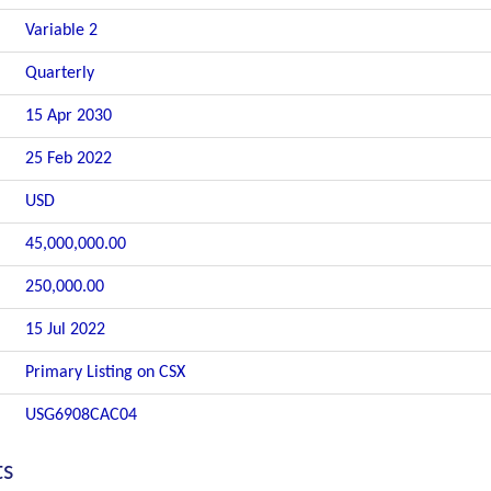
Variable 2
Quarterly
15 Apr 2030
25 Feb 2022
USD
45,000,000.00
250,000.00
15 Jul 2022
Primary Listing on CSX
USG6908CAC04
ts