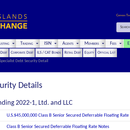
Cayman Ti
Search
isting
Trading
ISIN
Agents
Members
Fees
E
t Debt
Corporate Debt
ILS / CAT Bonds
Retail Debt
Equity
Official List
Specialist Debt Security Detail
urity Details
ding 2022-1, Ltd. and LLC
U.S.$45,000,000 Class B Senior Secured Deferrable Floating Rate
Class B Senior Secured Deferrable Floating Rate Notes