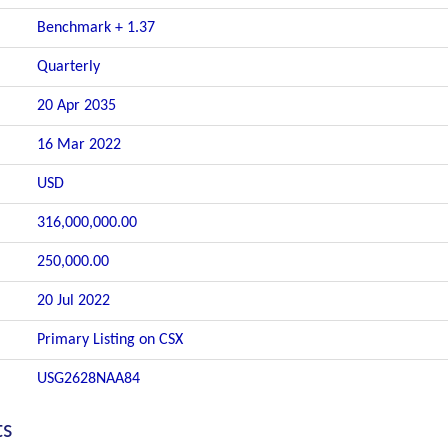
Benchmark + 1.37
Quarterly
20 Apr 2035
16 Mar 2022
USD
316,000,000.00
250,000.00
20 Jul 2022
Primary Listing on CSX
USG2628NAA84
ts