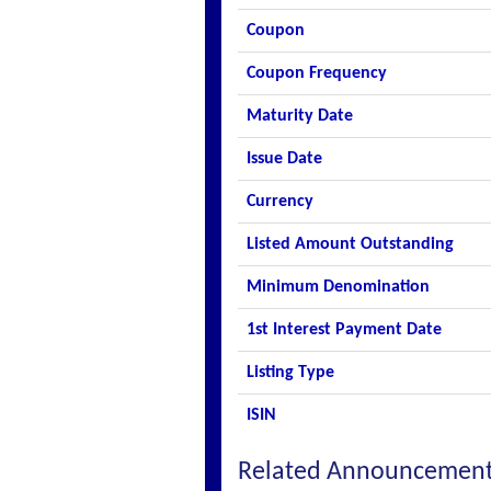
Coupon
Coupon Frequency
Maturity Date
Issue Date
Currency
Listed Amount Outstanding
Minimum Denomination
1st Interest Payment Date
Listing Type
ISIN
Related Announcemen