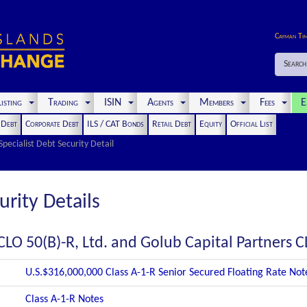
Cayman Ti
Search
isting
Trading
ISIN
Agents
Members
Fees
E
t Debt
Corporate Debt
ILS / CAT Bonds
Retail Debt
Equity
Official List
Specialist Debt Security Detail
urity Details
CLO 50(B)-R, Ltd. and Golub Capital Partners C
U.S.$316,000,000 Class A-1-R Senior Secured Floating Rate No
Class A-1-R Notes