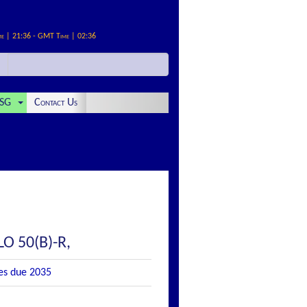
me | 21:36 - GMT Time | 02:36
SG
Contact Us
LO 50(B)-R,
tes due 2035