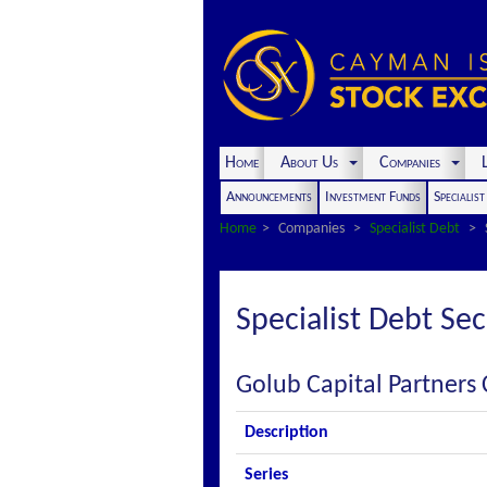
Home
About Us
Companies
L
Announcements
Investment Funds
Specialis
Home
Companies
Specialist Debt
Specialist Debt Sec
Golub Capital Partners 
Description
Series