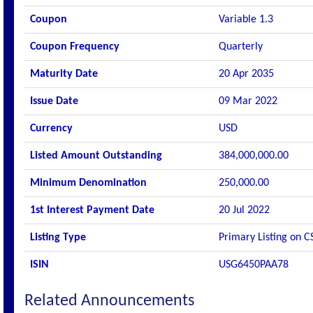
Coupon
Variable 1.3
Coupon Frequency
Quarterly
Maturity Date
20 Apr 2035
Issue Date
09 Mar 2022
Currency
USD
Listed Amount Outstanding
384,000,000.00
Minimum Denomination
250,000.00
1st Interest Payment Date
20 Jul 2022
Listing Type
Primary Listing on C
ISIN
USG6450PAA78
Related Announcements