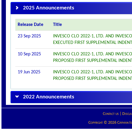
2025 Announcements
Release Date
Title
23 Sep 2025
INVESCO CLO 2022-1, LTD. AND INVESC
EXECUTED FIRST SUPPLEMENTAL INDEN
10 Sep 2025
INVESCO CLO 2022-1, LTD. AND INVESC
PROPOSED FIRST SUPPLEMENTAL INDEN
19 Jun 2025
INVESCO CLO 2022-1, LTD. AND INVESC
PROPOSED FIRST SUPPLEMENTAL INDEN
2022 Announcements
Contact us
|
Discla
Copyright © 2026 Cayman Isla