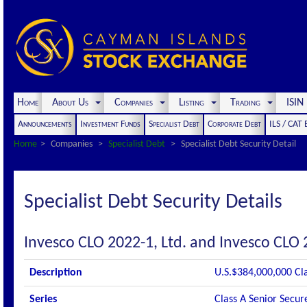
Home
About Us
Companies
Listing
Trading
ISI
Announcements
Investment Funds
Specialist Debt
Corporate Debt
ILS / CAT
Home
Companies
Specialist Debt
Specialist Debt Security Detail
Specialist Debt Security Details
Invesco CLO 2022-1, Ltd. and Invesco CLO 
Description
U.S.$384,000,000 Cl
Series
Class A Senior Secur