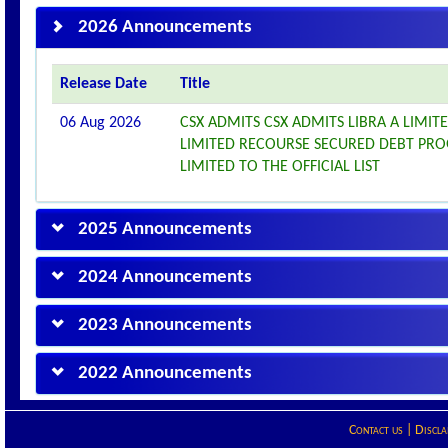
2026 Announcements
Release Date
Title
06 Aug 2026
CSX ADMITS CSX ADMITS LIBRA A LIMITE
LIMITED RECOURSE SECURED DEBT PROG
LIMITED TO THE OFFICIAL LIST
2025 Announcements
2024 Announcements
2023 Announcements
2022 Announcements
Contact us
|
Discla