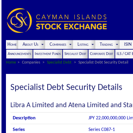
Home
About Us
Companies
Listing
Trading
ISI
Announcements
Investment Funds
Specialist Debt
Corporate Debt
ILS / CAT
Home
Companies
Specialist Debt
Specialist Debt Security Detail
Specialist Debt Security Details
Libra A Limited and Atena Limited and Sta
Description
JPY 22,000,000,000 Lim
Series
Series C087-1