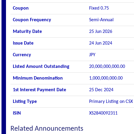
Coupon
Fixed 0.75
Coupon Frequency
Semi-Annual
Maturity Date
25 Jun 2026
Issue Date
24 Jun 2024
Currency
JPY
Listed Amount Outstanding
20,000,000,000.00
Minimum Denomination
1,000,000,000.00
1st Interest Payment Date
25 Dec 2024
Listing Type
Primary Listing on CSX
ISIN
XS2840092311
Related Announcements