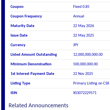
Coupon
Fixed 0.85
Coupon Frequency
Annual
Maturity Date
22 May 2026
Issue Date
22 May 2025
Currency
JPY
Listed Amount Outstanding
12,000,000,000.00
Minimum Denomination
500,000,000.00
1st Interest Payment Date
22 Nov 2025
Listing Type
Primary Listing on CSX
ISIN
XS3072229571
Related Announcements