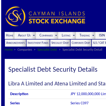
Home
About Us
Companies
Listing
Trading
ISI
Announcements
Investment Funds
Specialist Debt
Corporate Debt
ILS / CAT
Home
Companies
Specialist Debt
Specialist Debt Security Detail
Specialist Debt Security Details
Libra A Limited and Atena Limited and Sta
Description
JPY 12,000,000,000 Lim
Series
Series C097