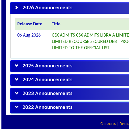
2026 Announcements
Release Date
Title
06 Aug 2026
CSX ADMITS CSX ADMITS LIBRA A LIMITE
LIMITED RECOURSE SECURED DEBT PROG
LIMITED TO THE OFFICIAL LIST
2025 Announcements
2024 Announcements
2023 Announcements
2022 Announcements
Contact us
|
Discla