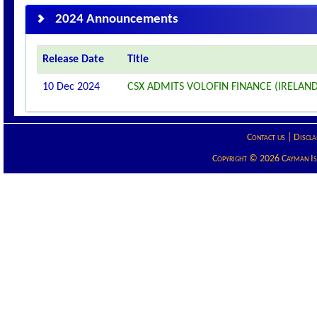
2024 Announcements
Release Date
Title
10 Dec 2024
CSX ADMITS VOLOFIN FINANCE (IRELAND)
Contact us
|
Discla
Copyright © 2026 Cayman Isla