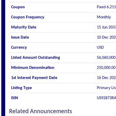
Coupon
Fixed 6.211
Coupon Frequency
Monthly
Maturity Date
15 Jun 203
Issue Date
10 Dec 202
Currency
USD
Listed Amount Outstanding
56,060,000
Minimum Denomination
250,000.00
1st Interest Payment Date
16 Dec 202
Listing Type
Primary Lis
ISIN
US92873R
Related Announcements