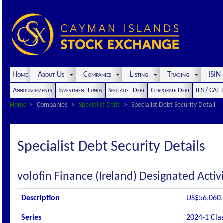
Home
About Us
Companies
Listing
Trading
ISI
Announcements
Investment Funds
Specialist Debt
Corporate Debt
ILS / CAT
Home
Companies
Specialist Debt
Specialist Debt Security Detail
Specialist Debt Security Details
volofin Finance (Ireland) Designated Acti
Description
US$56,060,0
Series
2024-1 Cla