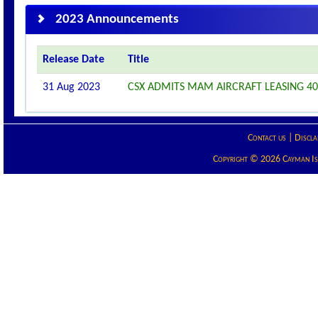
2023 Announcements
Release Date
Title
31 Aug 2023
CSX ADMITS MAM AIRCRAFT LEASING 401
Contact us
|
Discla
Copyright © 2026 Cayman Isla