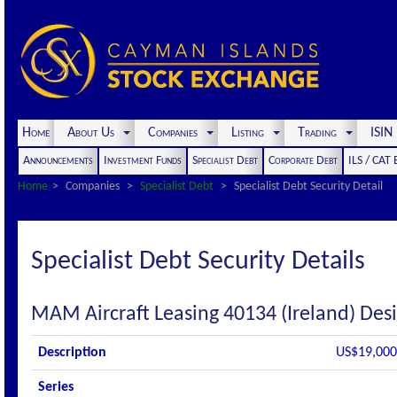
Home
About Us
Companies
Listing
Trading
ISI
Announcements
Investment Funds
Specialist Debt
Corporate Debt
ILS / CAT
Home
Companies
Specialist Debt
Specialist Debt Security Detail
Specialist Debt Security Details
MAM Aircraft Leasing 40134 (Ireland) Des
Description
US$19,000,
Series