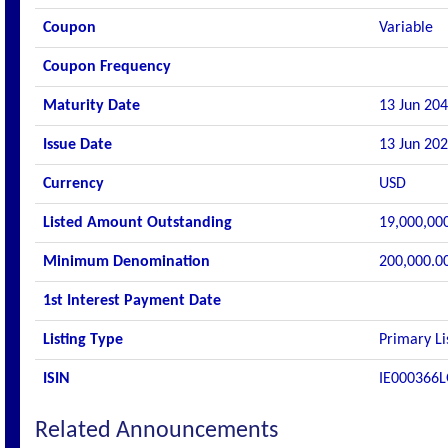
Coupon
Variable
Coupon Frequency
Maturity Date
13 Jun 20
Issue Date
13 Jun 20
Currency
USD
Listed Amount Outstanding
19,000,00
Minimum Denomination
200,000.0
1st Interest Payment Date
Listing Type
Primary Li
ISIN
IE000366
Related Announcements