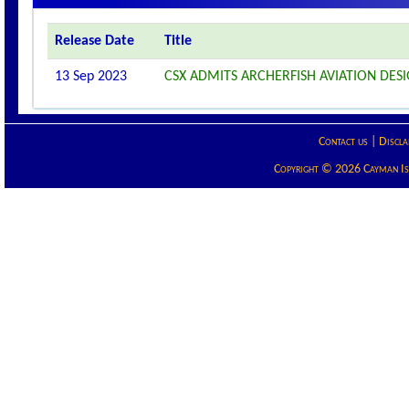
Release Date
Title
13 Sep 2023
CSX ADMITS ARCHERFISH AVIATION DESI
Contact us
|
Discla
Copyright © 2026 Cayman Isla