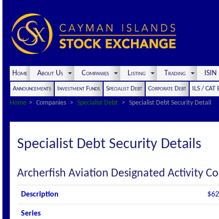
Home
About Us
Companies
Listing
Trading
ISI
Announcements
Investment Funds
Specialist Debt
Corporate Debt
ILS / CAT
Home
Companies
Specialist Debt
Specialist Debt Security Detail
Specialist Debt Security Details
Archerfish Aviation Designated Activity 
Description
$62
Series