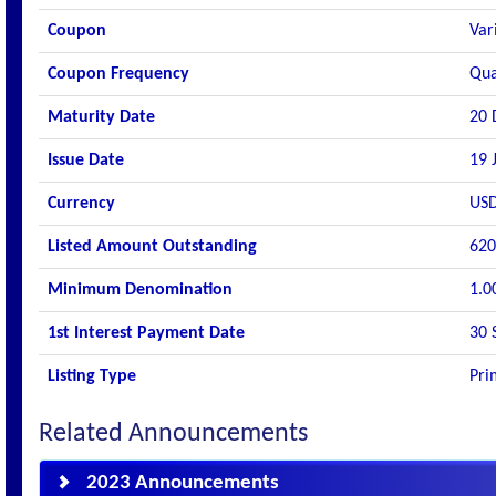
Coupon
Var
Coupon Frequency
Qua
Maturity Date
20 
Issue Date
19 
Currency
US
Listed Amount Outstanding
620
Minimum Denomination
1.0
1st Interest Payment Date
30 
Listing Type
Pri
Related Announcements
2023 Announcements