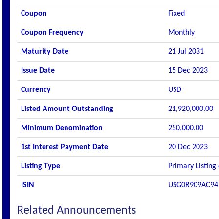
Coupon
Fixed
Coupon Frequency
Monthly
Maturity Date
21 Jul 2031
Issue Date
15 Dec 2023
Currency
USD
Listed Amount Outstanding
21,920,000.00
Minimum Denomination
250,000.00
1st Interest Payment Date
20 Dec 2023
Listing Type
Primary Listing
ISIN
USG0R909AC94
Related Announcements