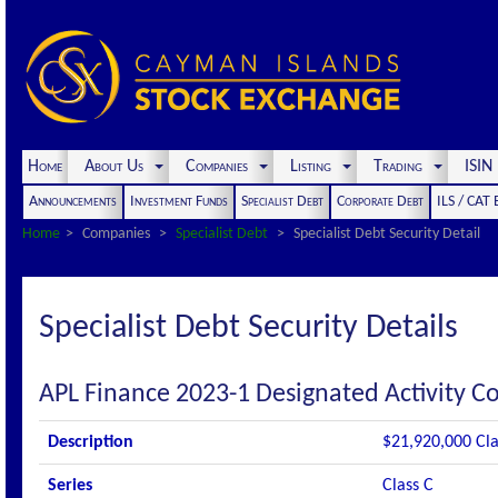
Home
About Us
Companies
Listing
Trading
ISI
Announcements
Investment Funds
Specialist Debt
Corporate Debt
ILS / CAT
Home
Companies
Specialist Debt
Specialist Debt Security Detail
Specialist Debt Security Details
APL Finance 2023-1 Designated Activity 
Description
$21,920,000 Cla
Series
Class C