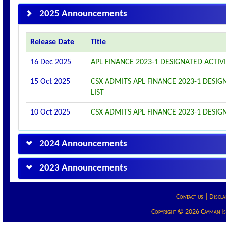
2025 Announcements
Release Date
Title
16 Dec 2025
APL FINANCE 2023-1 DESIGNATED ACTI
15 Oct 2025
CSX ADMITS APL FINANCE 2023-1 DESIGN
LIST
10 Oct 2025
CSX ADMITS APL FINANCE 2023-1 DESIGN
2024 Announcements
2023 Announcements
Contact us
|
Discla
Copyright © 2026 Cayman Isla