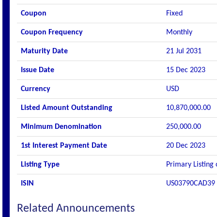
Coupon
Fixed
Coupon Frequency
Monthly
Maturity Date
21 Jul 2031
Issue Date
15 Dec 2023
Currency
USD
Listed Amount Outstanding
10,870,000.00
Minimum Denomination
250,000.00
1st Interest Payment Date
20 Dec 2023
Listing Type
Primary Listing
ISIN
US03790CAD39
Related Announcements