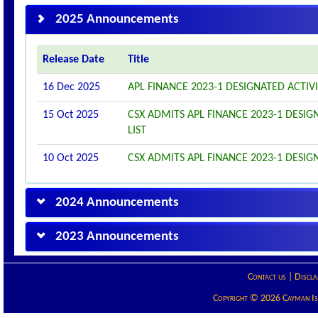
2025 Announcements
Release Date
Title
16 Dec 2025
APL FINANCE 2023-1 DESIGNATED ACTI
15 Oct 2025
CSX ADMITS APL FINANCE 2023-1 DESIGN
LIST
10 Oct 2025
CSX ADMITS APL FINANCE 2023-1 DESIGN
2024 Announcements
2023 Announcements
Contact us
|
Discla
Copyright © 2026 Cayman Isla