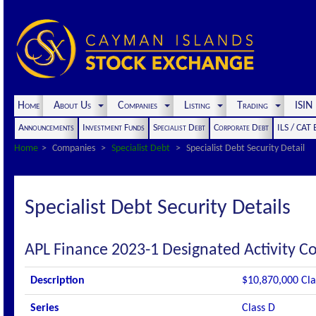
Home
About Us
Companies
Listing
Trading
ISI
Announcements
Investment Funds
Specialist Debt
Corporate Debt
ILS / CAT
Home
Companies
Specialist Debt
Specialist Debt Security Detail
Specialist Debt Security Details
APL Finance 2023-1 Designated Activity 
Description
$10,870,000 Cla
Series
Class D