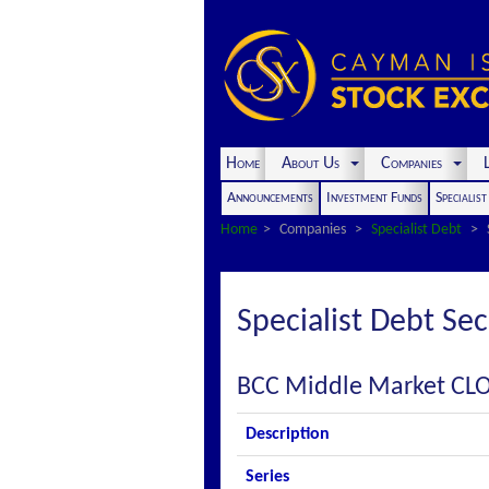
Home
About Us
Companies
L
Announcements
Investment Funds
Specialis
Home
Companies
Specialist Debt
Specialist Debt Sec
BCC Middle Market CLO
Description
Series