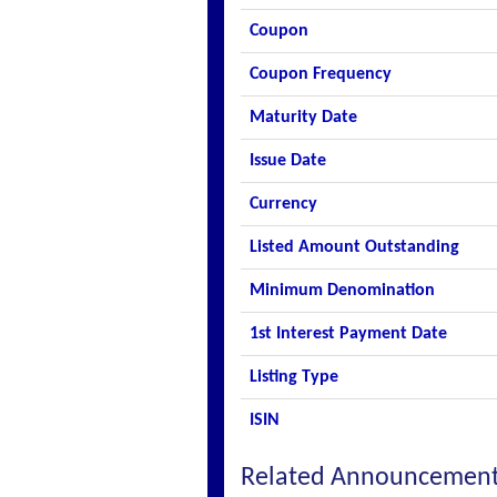
Coupon
Coupon Frequency
Maturity Date
Issue Date
Currency
Listed Amount Outstanding
Minimum Denomination
1st Interest Payment Date
Listing Type
ISIN
Related Announcemen