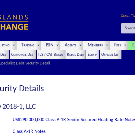
Cayman Ti
Search
isting
Trading
ISIN
Agents
Members
Fees
E
t Debt
Corporate Debt
ILS / CAT Bonds
Retail Debt
Equity
Official List
Specialist Debt Security Detail
urity Details
 2018-1, LLC
US$290,000,000 Class A-1R Senior Secured Floating Rate Note
Class A-1R Notes