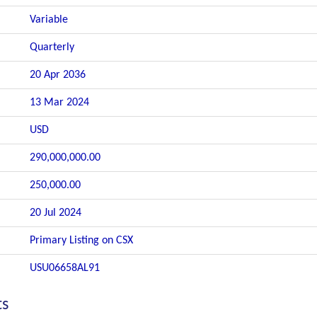
Variable
Quarterly
20 Apr 2036
13 Mar 2024
USD
290,000,000.00
250,000.00
20 Jul 2024
Primary Listing on CSX
USU06658AL91
ts