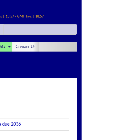
me | 13:57 - GMT Time | 18:57
SG
Contact Us
s due 2036