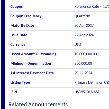
Coupon
Reference Rate + 1.7
Coupon Frequency
Quarterly
Maturity Date
20 Apr 2037
Issue Date
22 Apr 2024
Currency
USD
Listed Amount Outstanding
10,000,000.00
Minimum Denomination
250,000.00
1st Interest Payment Date
20 Jul 2024
Listing Type
Primary Listing on CS
ISIN
USG9510LAH36
Related Announcements