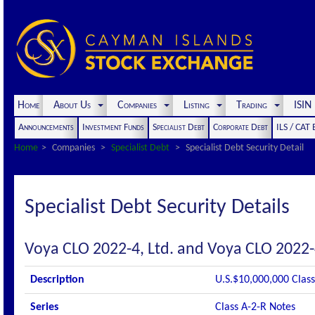
Home
About Us
Companies
Listing
Trading
ISI
Announcements
Investment Funds
Specialist Debt
Corporate Debt
ILS / CAT
Home
Companies
Specialist Debt
Specialist Debt Security Detail
Specialist Debt Security Details
Voya CLO 2022-4, Ltd. and Voya CLO 2022-
Description
U.S.$10,000,000 Class
Series
Class A-2-R Notes