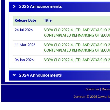
2026 Announcements
Release Date
Title
24 Jul 2026
VOYA CLO 2022-4, LTD. AND VOYA CLO
CONTEMPLATED REFINANCING OF SECU
11 Mar 2026
VOYA CLO 2022-4, LTD. AND VOYA CLO
CONTEMPLATED REFINANCING OF SECU
06 Jan 2026
VOYA CLO 2022-4, LTD. AND VOYA CLO
2024 Announcements
Contact us
|
Discla
Copyright © 2026 Cayman Isla