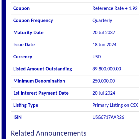
Coupon
Reference Rate + 1.92
Coupon Frequency
Quarterly
Maturity Date
20 Jul 2037
Issue Date
18 Jun 2024
Currency
USD
Listed Amount Outstanding
89,800,000.00
Minimum Denomination
250,000.00
1st Interest Payment Date
20 Jul 2024
Listing Type
Primary Listing on CSX
ISIN
USG6717AAR26
Related Announcements