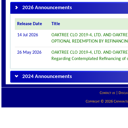
2026 Announcements
Release Date
Title
14 Jul 2026
OAKTREE CLO 2019-4, LTD. AND OAKTR
OPTIONAL REDEMPTION BY REFINANCI
26 May 2026
OAKTREE CLO 2019-4, LTD. AND OAKTRE
Regarding Contemplated Refinancing of 
2024 Announcements
Contact us
|
Discla
Copyright © 2026 Cayman Isla