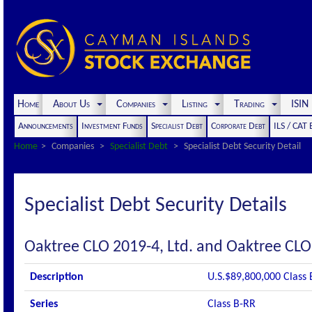
Home
About Us
Companies
Listing
Trading
ISI
Announcements
Investment Funds
Specialist Debt
Corporate Debt
ILS / CAT
Home
Companies
Specialist Debt
Specialist Debt Security Detail
Specialist Debt Security Details
Oaktree CLO 2019-4, Ltd. and Oaktree CLO
Description
U.S.$89,800,000 Class 
Series
Class B-RR