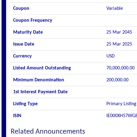
Coupon
Variable
Coupon Frequency
Maturity Date
25 Mar 2045
Issue Date
25 Mar 2025
Currency
USD
Listed Amount Outstanding
70,000,000.00
Minimum Denomination
200,000.00
1st Interest Payment Date
Listing Type
Primary Listing
ISIN
IE000XH57WG
Related Announcements