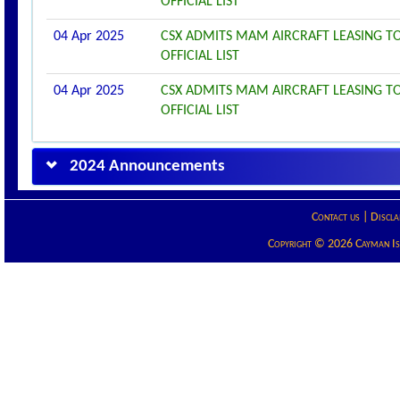
OFFICIAL LIST
04 Apr 2025
CSX ADMITS MAM AIRCRAFT LEASING TO
OFFICIAL LIST
04 Apr 2025
CSX ADMITS MAM AIRCRAFT LEASING TO
OFFICIAL LIST
2024 Announcements
Contact us
|
Discla
Copyright © 2026 Cayman Isla