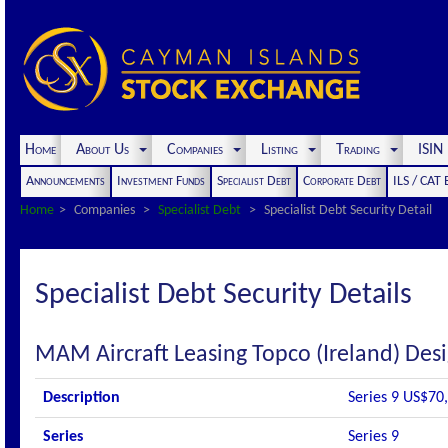
Home
About Us
Companies
Listing
Trading
ISI
Announcements
Investment Funds
Specialist Debt
Corporate Debt
ILS / CAT
Home
Companies
Specialist Debt
Specialist Debt Security Detail
Specialist Debt Security Details
MAM Aircraft Leasing Topco (Ireland) Des
Description
Series 9 US$70,
Series
Series 9