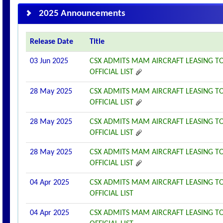
2025 Announcements
Release Date
Title
03 Jun 2025
CSX ADMITS MAM AIRCRAFT LEASING TO
OFFICIAL LIST
28 May 2025
CSX ADMITS MAM AIRCRAFT LEASING TO
OFFICIAL LIST
28 May 2025
CSX ADMITS MAM AIRCRAFT LEASING TO
OFFICIAL LIST
28 May 2025
CSX ADMITS MAM AIRCRAFT LEASING TO
OFFICIAL LIST
04 Apr 2025
CSX ADMITS MAM AIRCRAFT LEASING TO
OFFICIAL LIST
04 Apr 2025
CSX ADMITS MAM AIRCRAFT LEASING TO