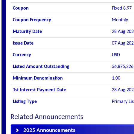
Coupon
Fixed 8.97
Coupon Frequency
Monthly
Maturity Date
28 Aug 203
Issue Date
07 Aug 202
Currency
USD
Listed Amount Outstanding
36,875,226
Minimum Denomination
1.00
1st Interest Payment Date
28 Aug 202
Listing Type
Primary Lis
Related Announcements
2025 Announcements