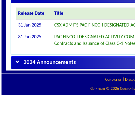
Release Date
Title
31 Jan 2025
CSX ADMITS PAC FINCO I DESIGNATED AC
31 Jan 2025
PAC FINCO I DESIGNATED ACTIVITY CO
Contracts and Issuance of Class C-1 Note
2024 Announcements
Contact us
|
Discla
Copyright © 2026 Cayman Isla