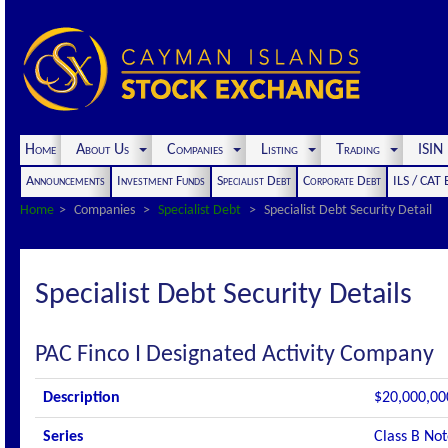
Home
About Us
Companies
Listing
Trading
ISI
Announcements
Investment Funds
Specialist Debt
Corporate Debt
ILS / CAT
Home
Companies
Specialist Debt
Specialist Debt Security Detail
Specialist Debt Security Details
PAC Finco I Designated Activity Company
Description
$20,000,00
Series
Class B Not